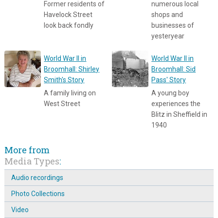
Former residents of
numerous local
Havelock Street
shops and
look back fondly
businesses of
yesteryear
World War II in
World War II in
Broomhall: Shirley
Broomhall: Sid
Smith's Story
Pass' Story
A family living on
A young boy
West Street
experiences the
Blitz in Sheffield in
1940
More from
Media Types
:
Audio recordings
Photo Collections
Video