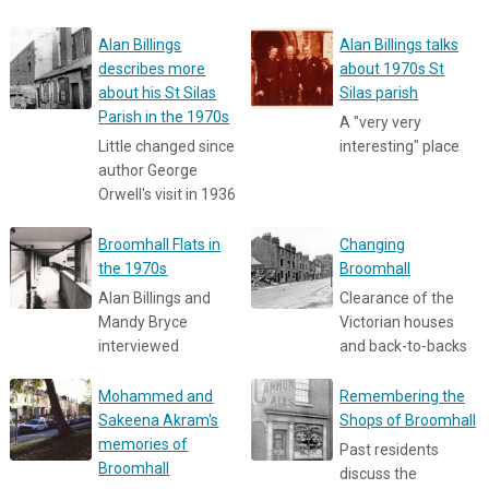
Alan Billings
Alan Billings talks
describes more
about 1970s St
about his St Silas
Silas parish
Parish in the 1970s
A "very very
Little changed since
interesting" place
author George
Orwell's visit in 1936
Broomhall Flats in
Changing
the 1970s
Broomhall
Alan Billings and
Clearance of the
Mandy Bryce
Victorian houses
interviewed
and back-to-backs
Mohammed and
Remembering the
Sakeena Akram's
Shops of Broomhall
memories of
Past residents
Broomhall
discuss the