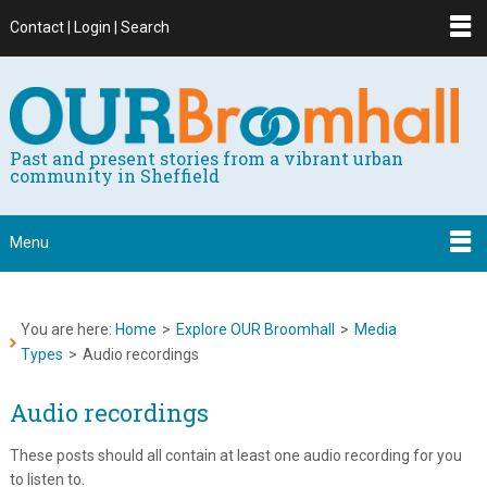
Contact | Login | Search
Past and present stories from a vibrant urban
community in Sheffield
Menu
You are here:
Home
>
Explore OUR Broomhall
>
Media
Types
>
Audio recordings
Audio recordings
These posts should all contain at least one audio recording for you
to listen to.