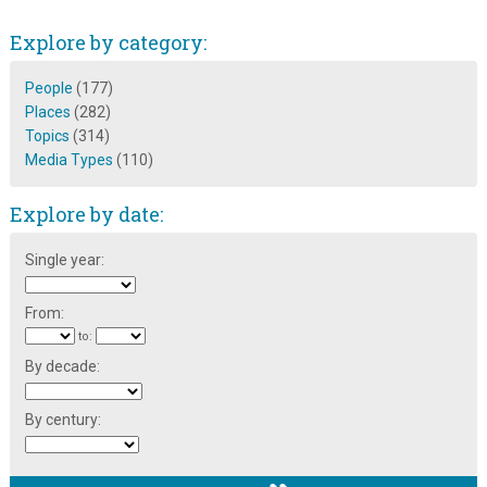
Explore by category:
People
(177)
Places
(282)
Topics
(314)
Media Types
(110)
Explore by date:
Single year:
From:
to:
By decade:
By century: