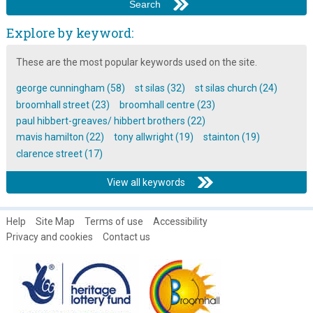
Explore by keyword:
These are the most popular keywords used on the site.
george cunningham (58)
st silas (32)
st silas church (24)
broomhall street (23)
broomhall centre (23)
paul hibbert-greaves/ hibbert brothers (22)
mavis hamilton (22)
tony allwright (19)
stainton (19)
clarence street (17)
View all keywords
Help
Site Map
Terms of use
Accessibility
Privacy and cookies
Contact us