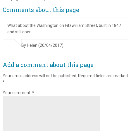
Comments about this page
What about the Washington on Fitzwilliam Street, built in 1847
and still open
By Helen (20/04/2017)
Add a comment about this page
Your email address will not be published.
Required fields are marked
*
Your comment:
*