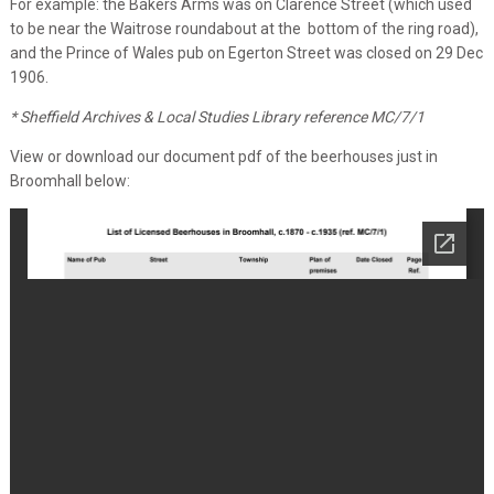
For example: the Bakers Arms was on Clarence Street (which used
to be near the Waitrose roundabout at the bottom of the ring road),
and the Prince of Wales pub on Egerton Street was closed on 29 Dec
1906.
* Sheffield Archives & Local Studies Library reference MC/7/1
View or download our document pdf of the beerhouses just in
Broomhall below: