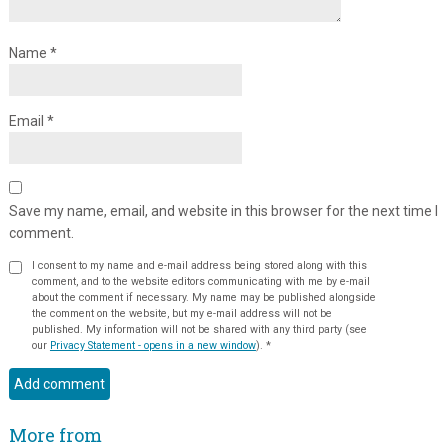
Name
*
Email
*
Save my name, email, and website in this browser for the next time I
comment.
I consent to my name and e-mail address being stored along with this
comment, and to the website editors communicating with me by e-mail
about the comment if necessary. My name may be published alongside
the comment on the website, but my e-mail address will not be
published. My information will not be shared with any third party (see
our
Privacy Statement - opens in a new window
).
*
More from