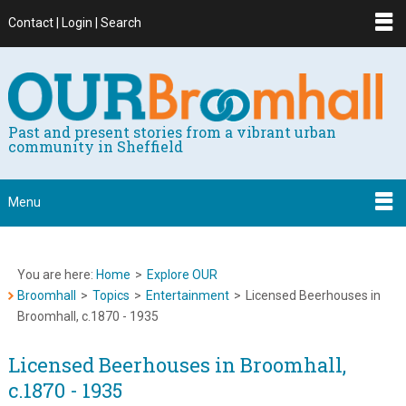
Contact | Login | Search
Past and present stories from a vibrant urban
community in Sheffield
Menu
You are here:
Home
>
Explore OUR
Broomhall
>
Topics
>
Entertainment
>
Licensed Beerhouses in
Broomhall, c.1870 - 1935
Licensed Beerhouses in Broomhall,
c.1870 - 1935