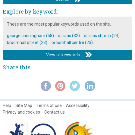
Explore by keyword:
These are the most popular keywords used on the site.
george cunningham (58)
st silas (32)
st silas church (24)
broomhall street (23)
broomhall centre (23)
View all keywords
Share this:
Help
Site Map
Terms of use
Accessibility
Privacy and cookies
Contact us