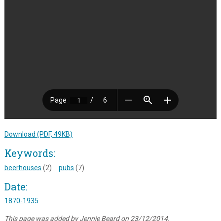
Download (PDF, 49KB)
Keywords:
beerhouses
(2)
pubs
(7)
Date:
1870-1935
This page was added by Jennie Beard on 23/12/2014.