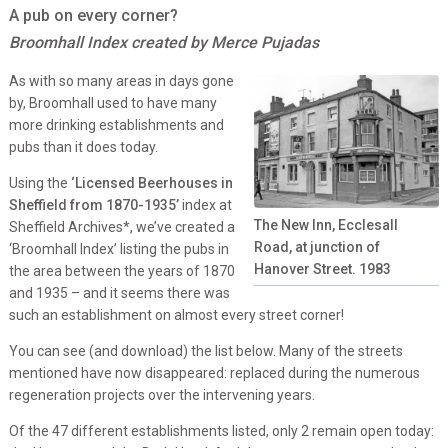
A pub on every corner?
Broomhall Index created by Merce Pujadas
As with so many areas in days gone
by, Broomhall used to have many
more drinking establishments and
pubs than it does today.
Using the
‘Licensed Beerhouses in
Sheffield from 1870-1935’
index at
The New Inn, Ecclesall
Sheffield Archives*, we’ve created a
Road, at junction of
‘Broomhall Index’ listing the pubs in
Hanover Street. 1983
the area between the years of 1870
and 1935 – and it seems there was
such an establishment on almost every street corner!
You can see (and download) the list below. Many of the streets
mentioned have now disappeared: replaced during the numerous
regeneration projects over the intervening years.
Of the 47 different establishments listed, only 2 remain open today: