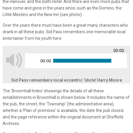
the Hanover, and the Bath Hotel. And there are even more pubs that
have come and gone in the years since, such as the Domino, the
Little Mesters and the New Inn (see photo).
Over the years there must have been a great many characters who
drank in all these pubs. Sid Pass remembers one memorable local
entertainer from his youth here:
00:00
00:00
Sid Pass remembers local eccentric ‘Uncle’ Harry Moore
The ‘Broomhall Index’ showings the details of all these
establishments in Broomhall is shown below. It includes the name of
the pub, the street, the ‘Township’ (the administrative area),
whether a ‘Plan of premises’ is available, the date the pub closed,
and the page reference within the original document at Sheffield
Archives.