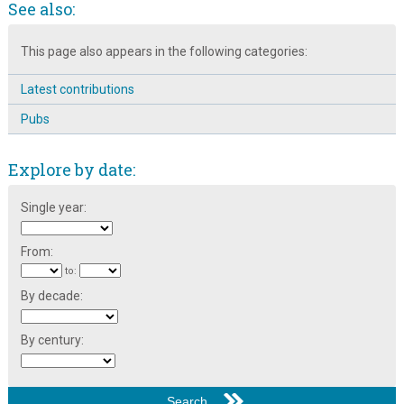
See also:
The Broomhall Calendar 1983: January ~ Pubs & Pantos
The Haslams of Broomspring Lane: Music Smiths in 1891
This page also appears in the following categories:
The Star Picture House, Ecclesall Road
Latest contributions
Pubs
Explore by date:
Single year:
From:
to:
By decade:
By century: