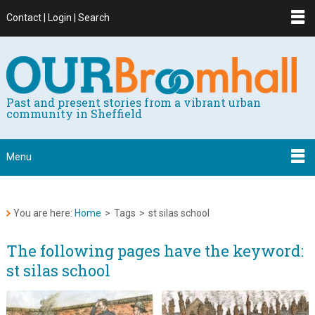
Contact | Login | Search
Past and present stories from a vibrant urban
community in Sheffield
Menu
You are here:
Home
>
Tags
>
st silas school
The following pages have the keyword:
st silas school