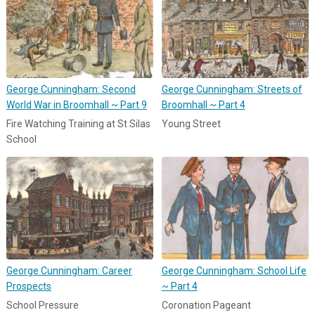
George Cunningham: Second
George Cunningham: Streets of
World War in Broomhall ~ Part 9
Broomhall ~ Part 4
Fire Watching Training at St Silas
Young Street
School
George Cunningham: Career
George Cunningham: School Life
Prospects
~ Part 4
School Pressure
Coronation Pageant