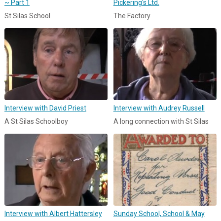
~ Part 1
Pickering's Ltd.
St Silas School
The Factory
Interview with David Priest
Interview with Audrey Russell
A St Silas Schoolboy
A long connection with St Silas
Interview with Albert Hattersley
Sunday School, School & May