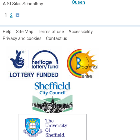
Queen
A St Silas Schoolboy
1
2
Help
Site Map
Terms of use
Accessibility
Privacy and cookies
Contact us