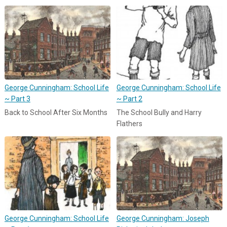
George Cunningham: School Life
George Cunningham: School Life
~ Part 3
~ Part 2
Back to School After Six Months
The School Bully and Harry
Flathers
George Cunningham: School Life
George Cunningham: Joseph