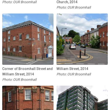
Photo: OUR Broomhall
Church, 2014
Photo: OUR Broomhall
Corner of Broomhall Street and
William Street, 2014
William Street, 2014
Photo: OUR Broomhall
Photo: OUR Broomhall