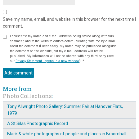
Save my name, email, and website in this browser for the next time I
comment.
I consent to my name and e-mail address being stored along with this
comment, and to the website editors communicating with me by e-mail
about the comment if necessary. My name may be published alongside
the comment on the website, but my e-mail address will not be
published. My information will not be shared with any third party (see
our
Privacy Statement - opens in a new window
).
*
More from
Photo Collections
:
Tony Allwright Photo Gallery: Summer Fair at Hanover Flats,
1979
A St Silas Photographic Record
Black & white photographs of people and places in Broomhall