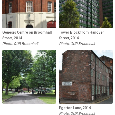
Genesis Centre on Broomhall
Tower Block from Hanover
Street, 2014
Street, 2014
Photo: OUR Broomhall
Photo: OUR Broomhall
Egerton Lane, 2014
Photo: OUR Broomhall