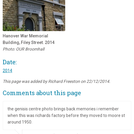
Hanover War Memorial
Building, Filey Street. 2014
Photo: OUR Broomhall
Date:
2014
This page was added by Richard Freeston on 22/12/2014.
Comments about this page
the genisis centre photo brings back memories i remember
when this was richards factory before they moved to moore st
around 1950.