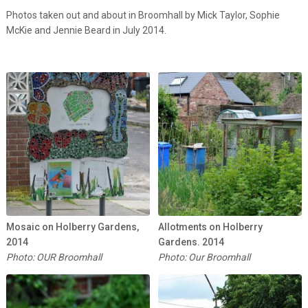
Photos taken out and about in Broomhall by Mick Taylor, Sophie
McKie and Jennie Beard in July 2014.
Mosaic on Holberry Gardens,
Allotments on Holberry
2014
Gardens. 2014
Photo: OUR Broomhall
Photo: Our Broomhall