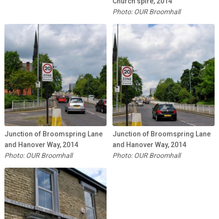
Church spire, 2014
Photo: OUR Broomhall
Junction of Broomspring Lane
Junction of Broomspring Lane
and Hanover Way, 2014
and Hanover Way, 2014
Photo: OUR Broomhall
Photo: OUR Broomhall