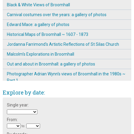
Black & White Views of Broomhall
Carnival costumes over the years: a gallery of photos
Edward Mace: a gallery of photos
Historical Maps of Broomhall ~ 1607 - 1873
Jordanna Farrimond's Artistic Reflections of St Silas Church
Malcolm's Explorations in Broomhall
Out and about in Broomhall: a gallery of photos
Photographer Adrian Wynn's views of Broomhall in the 1980s ~
Part 1
The Gallery of the Unknown Photographer
Explore by date:
Tony Allwright Photo Gallery: Around and About in Broomhall,
Single year:
1977-1980
Tony Allwright Photo Gallery: Bonfire night, 1976
From:
Tony Allwright Photo Gallery: Broom Hall
to: