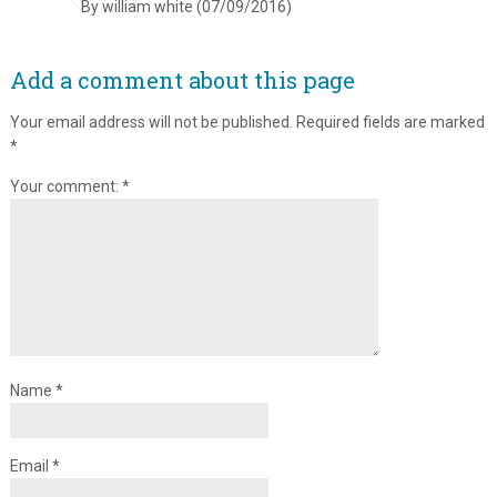
By william white (07/09/2016)
Add a comment about this page
Your email address will not be published.
Required fields are marked
*
Your comment:
*
Name
*
Email
*