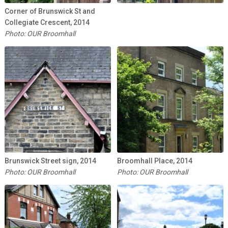
Corner of Brunswick St and
Collegiate Crescent, 2014
Photo: OUR Broomhall
Brunswick Street sign, 2014
Broomhall Place, 2014
Photo: OUR Broomhall
Photo: OUR Broomhall