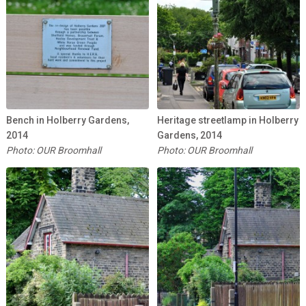
Bench in Holberry Gardens,
Heritage streetlamp in Holberry
2014
Gardens, 2014
Photo: OUR Broomhall
Photo: OUR Broomhall