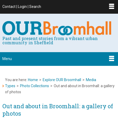
Contact | Login | Search
Past and present stories from a vibrant urban
community in Sheffield
Menu
You are here:
Home
>
Explore OUR Broomhall
>
Media
Types
>
Photo Collections
>
Out and about in Broomhall: a gallery
of photos
Out and about in Broomhall: a gallery of
photos