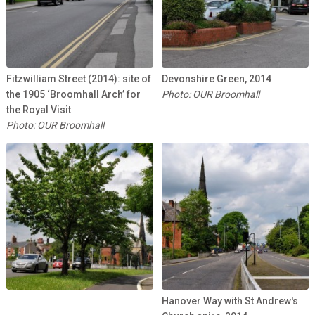
Fitzwilliam Street (2014): site of
Devonshire Green, 2014
the 1905 ‘Broomhall Arch’ for
Photo: OUR Broomhall
the Royal Visit
Photo: OUR Broomhall
Hanover Way with St Andrew's