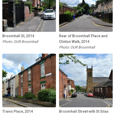
Broomhall St, 2014
Rear of Broomhall Place and
Photo: OUR Broomhall
Clinton Walk, 2014
Photo: OUR Broomhall
Travis Place, 2014
Broomhall Street with St Silas