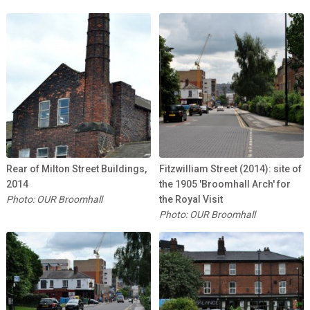
Rear of Milton Street Buildings,
Fitzwilliam Street (2014): site of
2014
the 1905 'Broomhall Arch' for
Photo: OUR Broomhall
the Royal Visit
Photo: OUR Broomhall