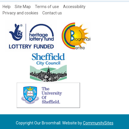
Tony Allwright Photo Gallery: Views and Skylines
Help
Site Map
Terms of use
Accessibility
Tony Allwright Photo Gallery: Wilkinson St in the snow, 1979
Privacy and cookies
Contact us
Vic's Tree
Copyright Our Broomhall. Website by
CommunitySites