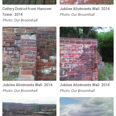
Cutlery District from Hanover
Jubilee Allotments Wall. 2014
Tower. 2014
Photo: Our Broomhall
Photo: Our Broomhall
Jubilee Allotments Wall. 2014
Jubilee Allotments Wall. 2014
Photo: Our Broomhall
Photo: Our Broomhall