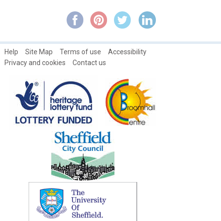
Broomhall Park and Estate History
Broomhall's Primeval Philanthropist: Rev. Robert Stainton ~ Part
1
Help
Site Map
Terms of use
Accessibility
Broomhall's Primeval Philanthropist: Rev. Robert Stainton ~ Part
Privacy and cookies
Contact us
2
Broomhall's Primeval Philanthropist: Rev. Robert Stainton ~ Part
3
Broomspring Writer's Workshop
Campaign about Broomhall Park traffic Issues
Catch Magazines
Changing Broomhall
Community Saving with the Credit Union
David Mellor: Cutlery Designer & Restorer of Broom Hall
Different generations at the Broomhall Centre