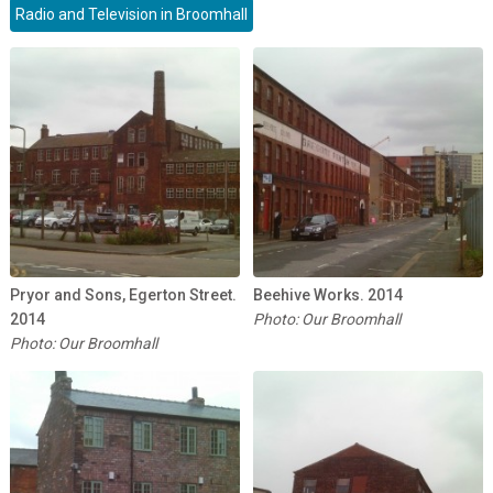
Radio and Television in Broomhall
Pryor and Sons, Egerton Street.
Beehive Works. 2014
2014
Photo: Our Broomhall
Photo: Our Broomhall