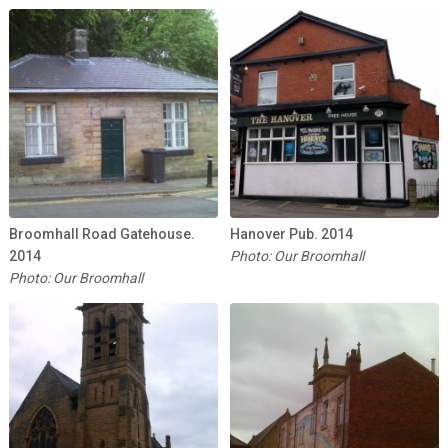
Broomhall Road Gatehouse.
Hanover Pub. 2014
2014
Photo: Our Broomhall
Photo: Our Broomhall