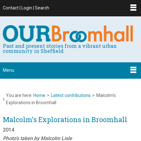
Contact | Login | Search
Past and present stories from a vibrant urban
community in Sheffield
Menu
You are here:
Home
>
Latest contributions
>
Malcolm's
Explorations in Broomhall
Malcolm's Explorations in Broomhall
2014
Photo's taken by Malcolm Lisle