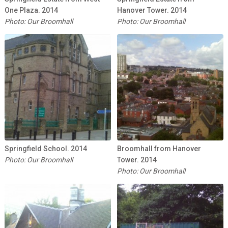
One Plaza. 2014
Hanover Tower. 2014
Photo: Our Broomhall
Photo: Our Broomhall
Springfield School. 2014
Broomhall from Hanover
Photo: Our Broomhall
Tower. 2014
Photo: Our Broomhall