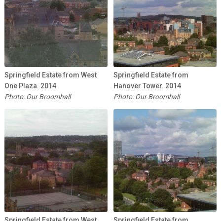
Springfield Estate from West
Springfield Estate from
One Plaza. 2014
Hanover Tower. 2014
Photo: Our Broomhall
Photo: Our Broomhall
Springfield Estate from West
Springfield Estate from