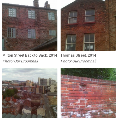
Milton Street Back to Back. 2014
Thomas Street. 2014
Photo: Our Broomhall
Photo: Our Broomhall