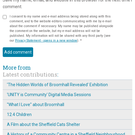
comment.
I consent to my name and e-mail address being stored along with this
comment, and to the website editors communicating with me by e-mail
about the comment if necessary. My name may be published alongside
the comment on the website, but my e-mail address will not be
published. My information will not be shared with any third party (see
our
Privacy Statement - opens in a new window
).
*
More from
Latest contributions
:
'The Hidden Worlds of Broomhall Revealed' Exhibition
'UNITY is Community' Digital Media Sessions
"What I Love" about Broomhall
12.4 Children
A Film about the Sheffield Cats Shelter
A History of a Community Centre in a Sheffield Neighbourhood