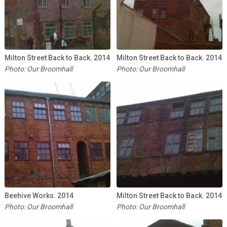
Milton Street Back to Back. 2014
Milton Street Back to Back. 2014
Photo: Our Broomhall
Photo: Our Broomhall
Beehive Works. 2014
Milton Street Back to Back. 2014
Photo: Our Broomhall
Photo: Our Broomhall