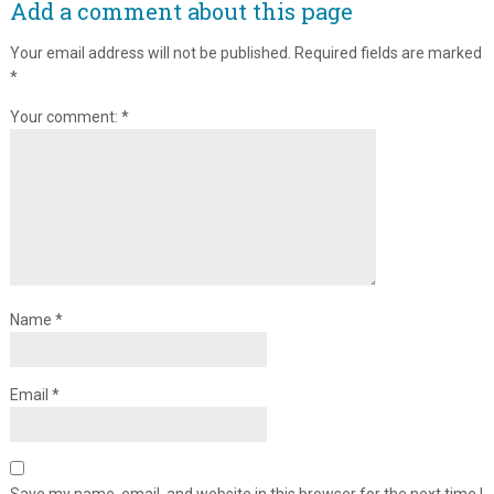
Add a comment about this page
Your email address will not be published.
Required fields are marked
*
Your comment:
*
Name
*
Email
*
Save my name, email, and website in this browser for the next time I