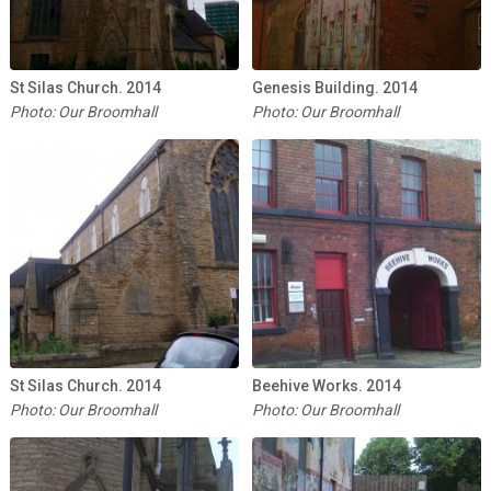
St Silas Church. 2014
Genesis Building. 2014
Photo: Our Broomhall
Photo: Our Broomhall
St Silas Church. 2014
Beehive Works. 2014
Photo: Our Broomhall
Photo: Our Broomhall