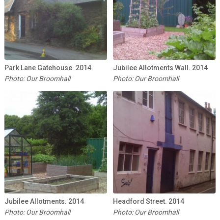
Park Lane Gatehouse. 2014
Jubilee Allotments Wall. 2014
Photo: Our Broomhall
Photo: Our Broomhall
Jubilee Allotments. 2014
Headford Street. 2014
Photo: Our Broomhall
Photo: Our Broomhall