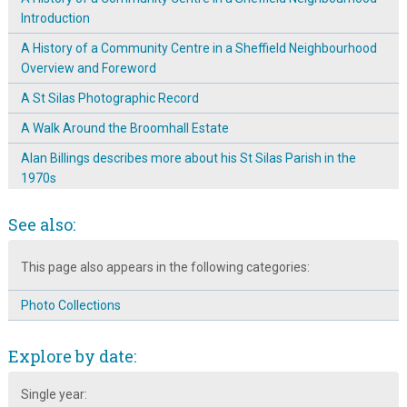
Introduction
A History of a Community Centre in a Sheffield Neighbourhood
Overview and Foreword
A St Silas Photographic Record
A Walk Around the Broomhall Estate
Alan Billings describes more about his St Silas Parish in the
1970s
Alan Billings talks about 1970s St Silas parish
See also:
Arriving in Broomhall in the 1950s
This page also appears in the following categories:
Arthur Hayball: A Sheffield Craftsman
Arthur Hayball: Talented Photographer and Woodcarver
Photo Collections
Black & white photographs of people and places in Broomhall
Explore by date:
Boundaries & Neighbourhood Identity ~ Where is Broomhall?
Broomhall Archaeology Dig ~ 45 & 47 Sunnybank
Single year: