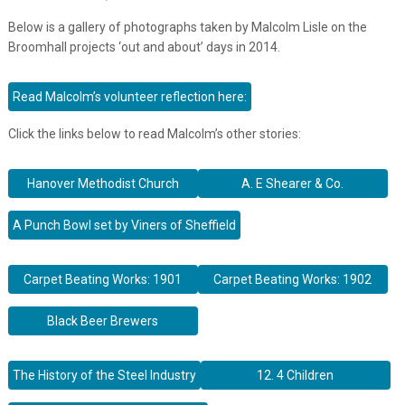
Below is a gallery of photographs taken by Malcolm Lisle on the
Broomhall projects ‘out and about’ days in 2014.
Read Malcolm’s volunteer reflection here:
Click the links below to read Malcolm’s other stories:
Hanover Methodist Church
A. E Shearer & Co.
A Punch Bowl set by Viners of Sheffield
Carpet Beating Works: 1901
Carpet Beating Works: 1902
Black Beer Brewers
The History of the Steel Industry
12. 4 Children