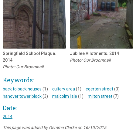
Springfield School Plaque.
Jubilee Allotments. 2014
2014
Photo: Our Broomhall
Photo: Our Broomhall
Keywords:
back to back houses
(1)
cultery area
(1)
egerton street
(3)
hanover tower block
(3)
malcolm lisle
(1)
milton street
(7)
Date:
2014
This page was added by Gemma Clarke on 16/10/2015.