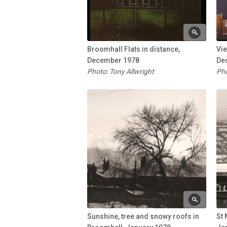
Broomhall Flats in distance,
Vi
December 1978
De
Photo: Tony Allwright
Pho
Sunshine, tree and snowy roofs in
St 