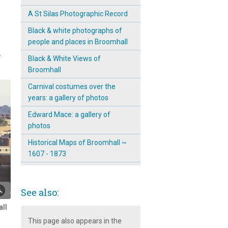
A St Silas Photographic Record
Black & white photographs of
people and places in Broomhall
e
Black & White Views of
Broomhall
Carnival costumes over the
years: a gallery of photos
Edward Mace: a gallery of
photos
Historical Maps of Broomhall ~
1607 - 1873
Jordanna Farrimond's Artistic
Reflections of St Silas Church
See also:
Malcolm's Explorations in
ll
Broomhall
This page also appears in the
Out and about in Broomhall: a