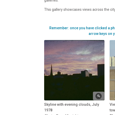
galleries.
This gallery showcases views across the city
Remember: once you have clicked a photo 
arrow keys on y
Skyline with evening clouds, July
Vie
1978
to