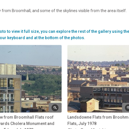
 from Broomhall, and some of the skylines visible from the area itself.
to view it full size, you can explore the rest of the gallery using th
our keyboard and at the bottom of the photos.
w from Broomhall Flats roof
Landsdowne Flats from Broohma
wards Cholera Monument and
Flats, July 1978