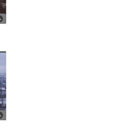
Moorfoot Market, 1980
Tony Allwright Photo Gallery: St
Silas Church
Tony Allwright Photo Gallery:
The 'Cutlery Area'
Tony Allwright Photo Gallery:
Upper Hanover St, 1979-80
Tony Allwright Photo Gallery:
Views and Skylines
Tony Allwright Photo Gallery:
Wilkinson St in the snow, 1979
Vic's Tree