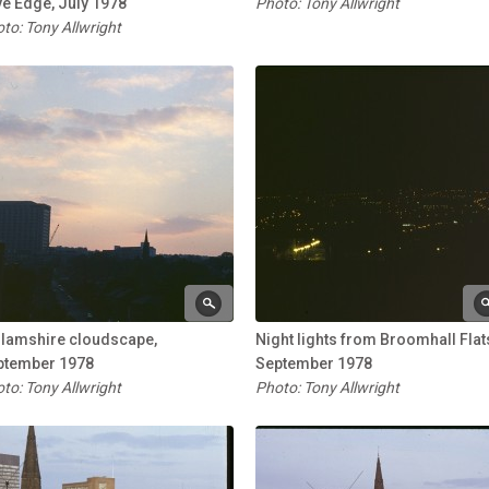
e Edge, July 1978
Photo: Tony Allwright
to: Tony Allwright
llamshire cloudscape,
Night lights from Broomhall Flat
ptember 1978
September 1978
to: Tony Allwright
Photo: Tony Allwright