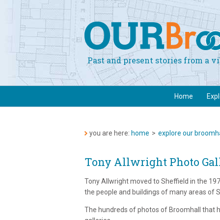
Past and present stories from a 
Home
Exp
you are here:
home
>
explore our broomha
Tony Allwright Photo Gal
Tony Allwright moved to Sheffield in the 1
the people and buildings of many areas of Sh
The hundreds of photos of Broomhall that he