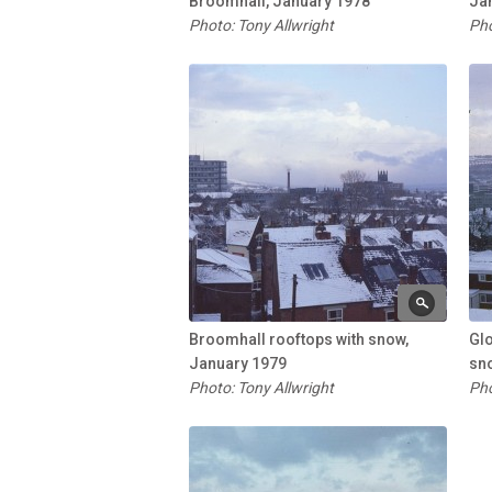
Broomhall, January 1978
Ja
Photo: Tony Allwright
Pho
Broomhall rooftops with snow,
Glo
January 1979
sn
Photo: Tony Allwright
Pho