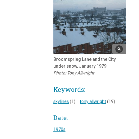
Broomspring Lane and the City
under snow, January 1979
Photo: Tony Allwright
Keywords:
skylines
(1)
tony allwright
(19)
Date:
1970s