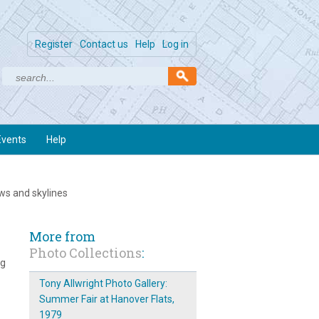
Register
Contact us
Help
Log in
Events
Help
ews and skylines
More from
Photo Collections
:
ng
Tony Allwright Photo Gallery:
Summer Fair at Hanover Flats,
1979