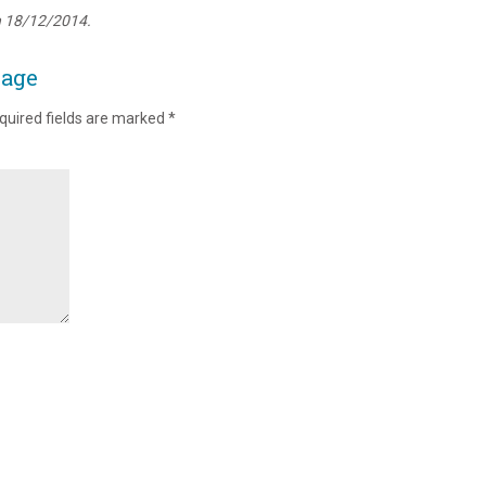
n 18/12/2014.
page
quired fields are marked
*