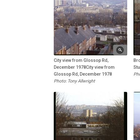
City view from Glossop Rd,
Br
December 1978City view from
St
Glossop Rd, December 1978
Pho
Photo: Tony Allwright