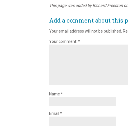
This page was added by Richard Freeston o
Add a comment about this 
Your email address will not be published.
Re
Your comment:
*
Name
*
Email
*