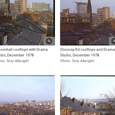
oomhall rooftops with Drama
Glossop Rd rooftops and Drama
udio, December 1978
Studio, December 1978
to: Tony Allwright
Photo: Tony Allwright