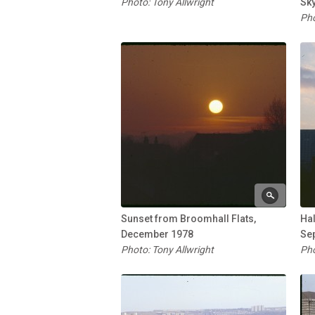
Photo: Tony Allwright
Sky
Pho
Sunset from Broomhall Flats,
Ha
December 1978
Se
Photo: Tony Allwright
Pho