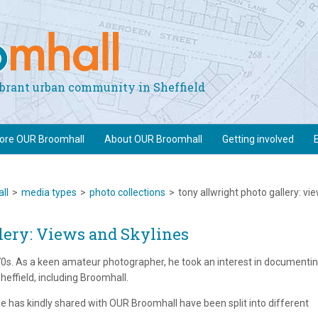
vibrant urban community in Sheffield
lore OUR Broomhall
About OUR Broomhall
Getting involved
ll
>
media types
>
photo collections
>
tony allwright photo gallery: vi
lery: Views and Skylines
970s. As a keen amateur photographer, he took an interest in documenti
effield, including Broomhall.
 has kindly shared with OUR Broomhall have been split into different