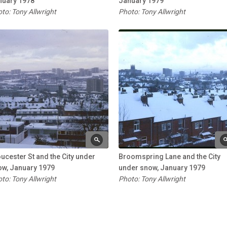
nuary 1978
January 1979
to: Tony Allwright
Photo: Tony Allwright
ucester St and the City under
Broomspring Lane and the City
ow, January 1979
under snow, January 1979
to: Tony Allwright
Photo: Tony Allwright