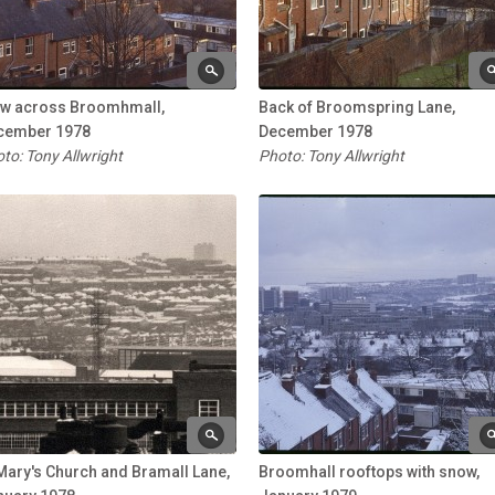
ew across Broomhmall,
Back of Broomspring Lane,
cember 1978
December 1978
to: Tony Allwright
Photo: Tony Allwright
Mary's Church and Bramall Lane,
Broomhall rooftops with snow,