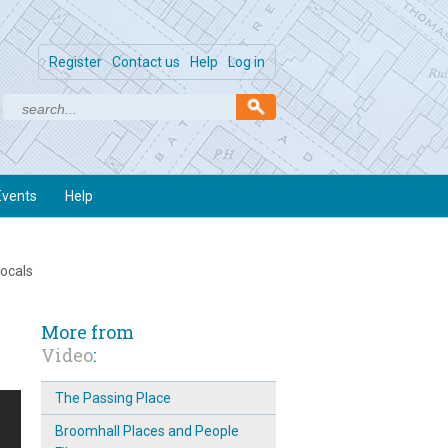
Register
Contact us
Help
Log in
Events
Help
locals
More from
Video
:
The Passing Place
Broomhall Places and People