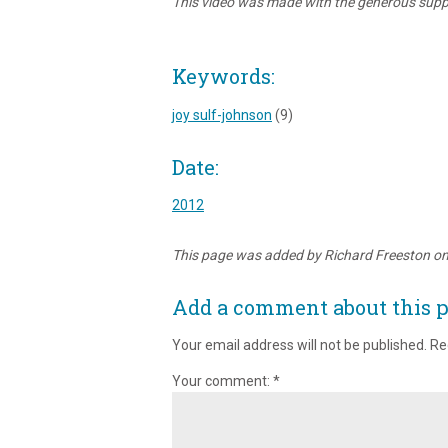
This video was made with the generous suppo
Keywords:
joy sulf-johnson
(9)
Date:
2012
This page was added by Richard Freeston o
Add a comment about this 
Your email address will not be published.
Re
Your comment:
*