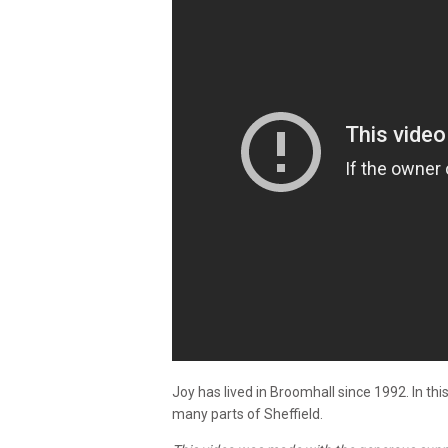
Joy has lived in Broomhall since 1992. In th
many parts of Sheffield.