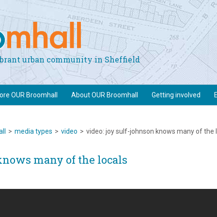
vibrant urban community in Sheffield
lore OUR Broomhall
About OUR Broomhall
Getting involved
ll
>
media types
>
video
>
video: joy sulf-johnson knows many of the 
knows many of the locals