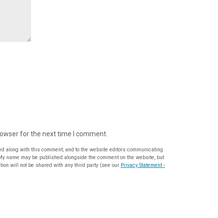
rowser for the next time I comment.
ed along with this comment, and to the website editors communicating
ion will not be shared with any third party (see our
Privacy Statement -