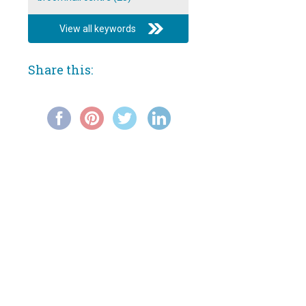
Broomhall Carnival 1993 video:
All-girl band at Broomhall Centre
View all keywords
Broomhall Carnival 1993 video:
Procession Pt 1
Share this:
Broomhall Carnival 1993 video:
Procession Pt 2
Broomhall Carnival 1993 video:
Reggae band at Broomhall
Centre
Broomhall Carnival 1993 video:
Reggae band on outdoor stage
Broomhall Carnival 1993 video:
rock band
Film: 'New Towns For Old' (1942)
Film: Tram Ride through the City
of Sheffield (1902)