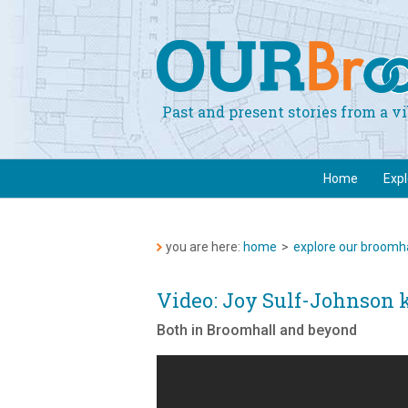
Past and present stories from a 
Home
Exp
you are here:
home
>
explore our broomha
Video: Joy Sulf-Johnson 
Both in Broomhall and beyond