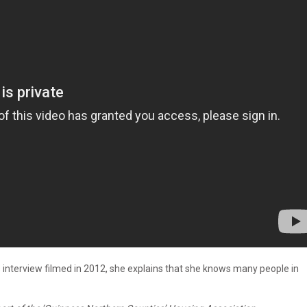
is interview filmed in 2012, she explains that she knows many people in