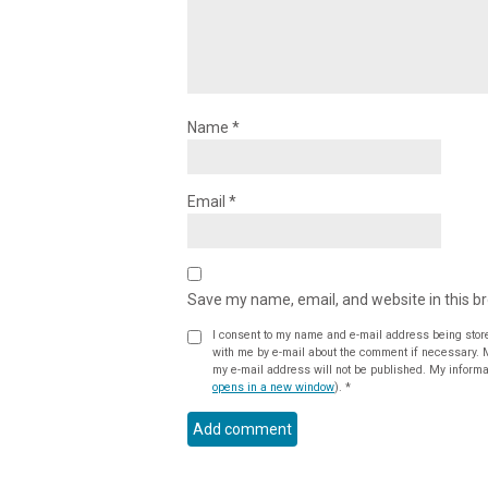
Name
*
Email
*
Save my name, email, and website in this b
I consent to my name and e-mail address being stor
with me by e-mail about the comment if necessary. My name may be published alongside the comment on the website, but
my e-mail address will not be published. My informat
opens in a new window
).
*