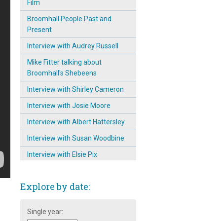
Film
Broomhall People Past and
Present
Interview with Audrey Russell
Mike Fitter talking about
Broomhall's Shebeens
Interview with Shirley Cameron
Interview with Josie Moore
Interview with Albert Hattersley
Interview with Susan Woodbine
Interview with Elsie Pix
Interview with photographer
Tony Allwright
Explore by date:
Interview with David Priest
Single year:
Mike Fitter remembers the