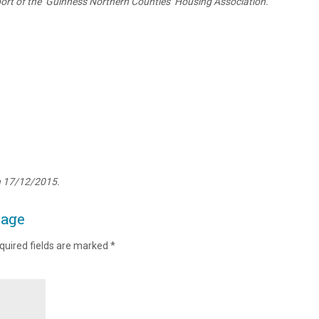
rt of the ‘Guinness Northern Counties’ Housing Association.
n 17/12/2015.
page
quired fields are marked
*