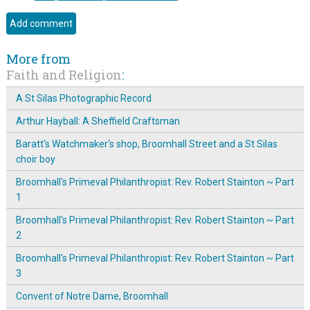
More from
Faith and Religion
:
A St Silas Photographic Record
Arthur Hayball: A Sheffield Craftsman
Baratt's Watchmaker's shop, Broomhall Street and a St Silas
choir boy
Broomhall's Primeval Philanthropist: Rev. Robert Stainton ~ Part
1
Broomhall's Primeval Philanthropist: Rev. Robert Stainton ~ Part
2
Broomhall's Primeval Philanthropist: Rev. Robert Stainton ~ Part
3
Convent of Notre Dame, Broomhall