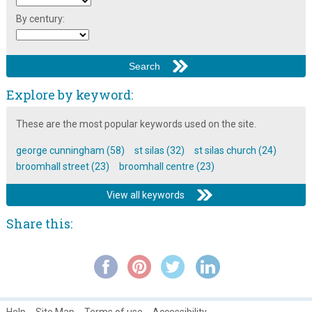
St Silas Church Building Recording: Chancel ~ Part 3
By century:
St Silas Church Building Recording: Columns
St Silas Church Building Recording: Introduction
St Silas Church Memorabilia
Explore by keyword:
St Silas Church Memories
These are the most popular keywords used on the site.
The Broomhall Calendar 1983: June ~ Community
george cunningham (58)
st silas (32)
st silas church (24)
The Broomhall Riots of 1791
broomhall street (23)
broomhall centre (23)
The Consecration of St Silas Church, Broomhall
View all keywords
The Stained Glass Windows in St Silas Church, Broomhall
Share this:
Help
Site Map
Terms of use
Accessibility