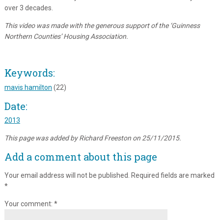
over 3 decades.
This video was made with the generous support of the ‘Guinness
Northern Counties’ Housing Association.
Keywords:
mavis hamilton
(22)
Date:
2013
This page was added by Richard Freeston on 25/11/2015.
Add a comment about this page
Your email address will not be published.
Required fields are marked
*
Your comment:
*