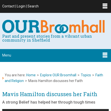
Contact | Login | Search
Past and present stories from a vibrant urban
community in Sheffield
Menu
You are here:
Home
>
Explore OUR Broomhall
>
Topics
>
Faith
and Religion
>
Mavis Hamilton discusses her Faith
Mavis Hamilton discusses her Faith
A strong Belief has helped her through tough times