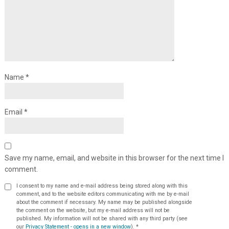
Name
*
Email
*
Save my name, email, and website in this browser for the next time I
comment.
I consent to my name and e-mail address being stored along with this
comment, and to the website editors communicating with me by e-mail
about the comment if necessary. My name may be published alongside
the comment on the website, but my e-mail address will not be
published. My information will not be shared with any third party (see
our
Privacy Statement - opens in a new window
).
*