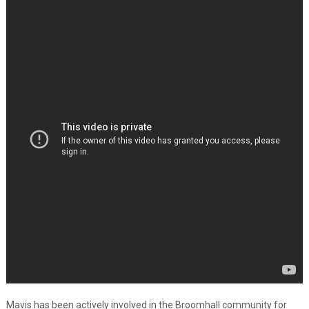
Mavis has been actively involved in the Broomhall community for