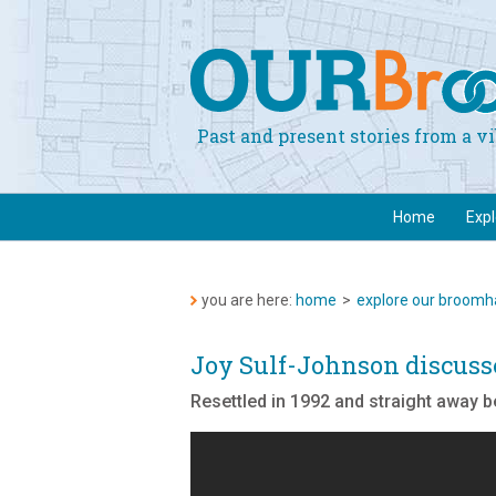
Past and present stories from a 
Home
Exp
you are here:
home
>
explore our broomha
Joy Sulf-Johnson discus
Resettled in 1992 and straight away 