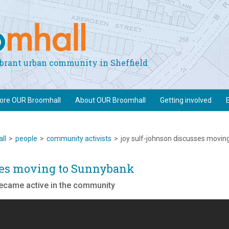
vibrant urban community in Sheffield
lore OUR Broomhall
About OUR Broomhall
Getting involved
ll
>
people
>
community activists
>
joy sulf-johnson discusses movin
ses moving to Sunnybank
became active in the community