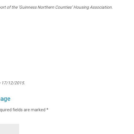
rt of the ‘Guinness Northern Counties’ Housing Association.
n 17/12/2015.
page
quired fields are marked
*