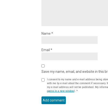
Name
*
Email
*
Save my name, email, and website in this b
I consent to my name and e-mail address being stor
with me by e-mail about the comment if necessary. My name may be published alongside the comment on the website, but
my e-mail address will not be published. My informat
opens in a new window
).
*