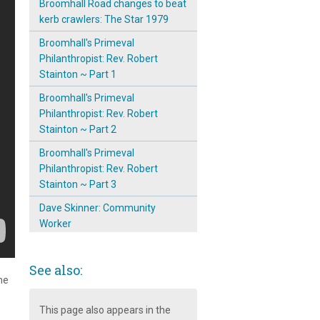
Broomhall Road changes to beat
kerb crawlers: The Star 1979
Broomhall's Primeval
Philanthropist: Rev. Robert
Stainton ~ Part 1
Broomhall's Primeval
Philanthropist: Rev. Robert
Stainton ~ Part 2
Broomhall's Primeval
Philanthropist: Rev. Robert
Stainton ~ Part 3
Dave Skinner: Community
Worker
Eliza Stainton, The Altruist of
Broomhall
See also:
he
Havelock Street ~ Street Party
1979
This page also appears in the