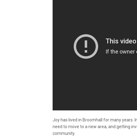
Joy has lived in Broomhall for many years. In
need to move to a new area, and getting in
community.