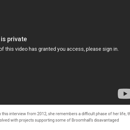
 this interview from 2012, she remembers a difficult phase of her life, t
volved with projects supporting some of Broomhall’s disavantaged