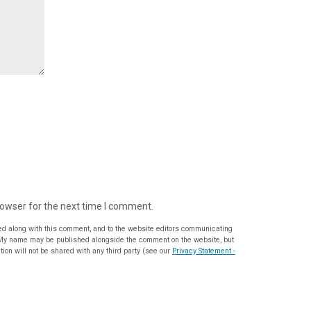
rowser for the next time I comment.
ed along with this comment, and to the website editors communicating
ion will not be shared with any third party (see our
Privacy Statement -