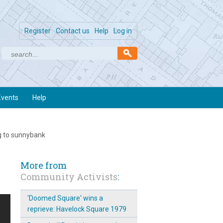
Register
Contact us
Help
Log in
Events
Help
g to sunnybank
More from
Community Activists
:
'Doomed Square' wins a
reprieve: Havelock Square 1979