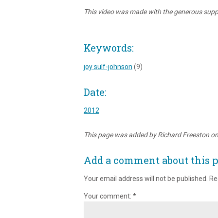
This video was made with the generous suppo
Keywords:
joy sulf-johnson
(9)
Date:
2012
This page was added by Richard Freeston o
Add a comment about this 
Your email address will not be published.
Re
Your comment:
*