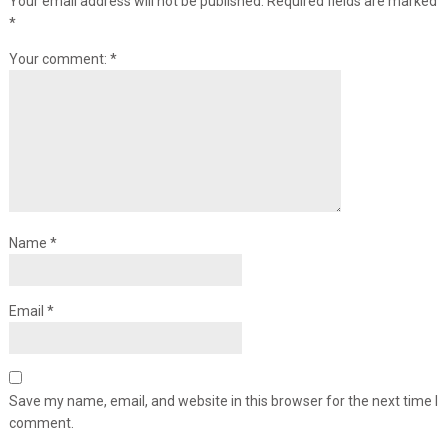
Your email address will not be published.
Required fields are marked
*
Your comment:
*
Name
*
Email
*
Save my name, email, and website in this browser for the next time I
comment.