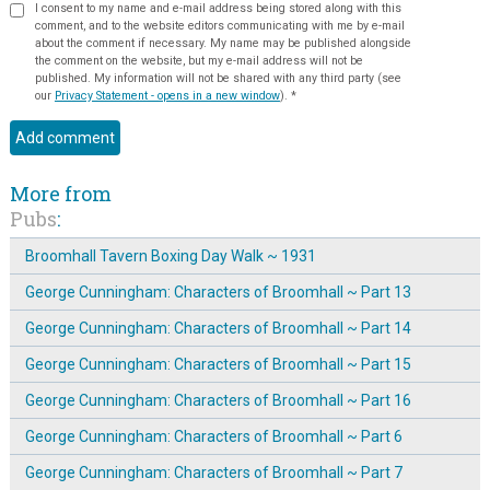
I consent to my name and e-mail address being stored along with this
comment, and to the website editors communicating with me by e-mail
about the comment if necessary. My name may be published alongside
the comment on the website, but my e-mail address will not be
published. My information will not be shared with any third party (see
our
Privacy Statement - opens in a new window
).
*
More from
Pubs
:
Broomhall Tavern Boxing Day Walk ~ 1931
George Cunningham: Characters of Broomhall ~ Part 13
George Cunningham: Characters of Broomhall ~ Part 14
George Cunningham: Characters of Broomhall ~ Part 15
George Cunningham: Characters of Broomhall ~ Part 16
George Cunningham: Characters of Broomhall ~ Part 6
George Cunningham: Characters of Broomhall ~ Part 7