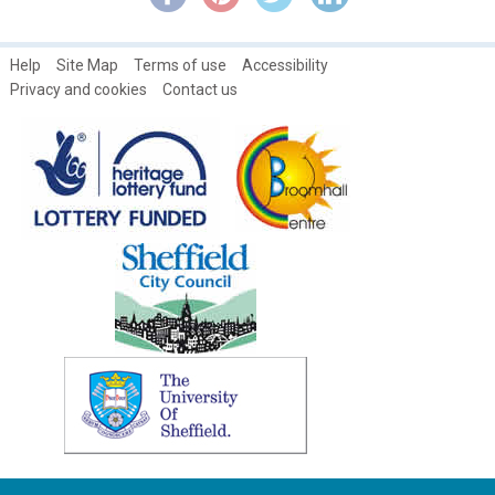
Help
Site Map
Terms of use
Accessibility
Privacy and cookies
Contact us