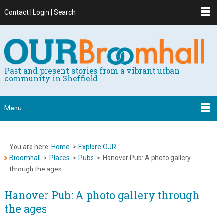
Contact | Login | Search
Past and present stories from a vibrant urban
community in Sheffield
Menu
You are here:
Home
>
Explore OUR
Broomhall
>
Places
>
Pubs
>
Hanover Pub: A photo gallery
through the ages
Hanover Pub: A photo gallery through
the ages