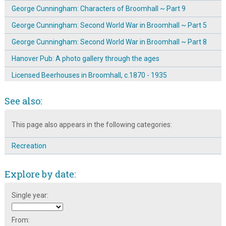
George Cunningham: Characters of Broomhall ~ Part 9
George Cunningham: Second World War in Broomhall ~ Part 5
George Cunningham: Second World War in Broomhall ~ Part 8
Hanover Pub: A photo gallery through the ages
Licensed Beerhouses in Broomhall, c.1870 - 1935
Mavis Hamilton remembers the shops and pubs
See also:
Mike Fitter talking about Broomhall's Shebeens
This page also appears in the following categories:
Mr Ashton's memories of Broomhall shops
Reminiscences of Local Broomhall Pubs
Recreation
The Broomhall Calendar 1983: January ~ Pubs & Pantos
Explore by date:
Tony Allwright Photo Gallery: Broomhall Pubs, 1979-80
Who was running the Springfield Hotel in 1891?
Single year:
From: