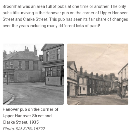
Broomhall was an area full of pubs at one time or another. The only
pub still surviving is the Hanover pub on the corner of Upper Hanover
Street and Clarke Street. This pub has seen its fair share of changes
over the years including many different licks of paint!
Hanover pub on the corner of
Upper Hanover Street and
Clarke Street. 1935
Photo: SALS PSs16792