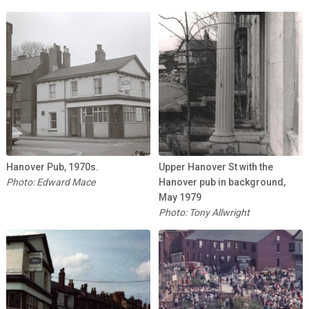
Hanover Pub, 1970s.
Upper Hanover St with the
Photo: Edward Mace
Hanover pub in background,
May 1979
Photo: Tony Allwright