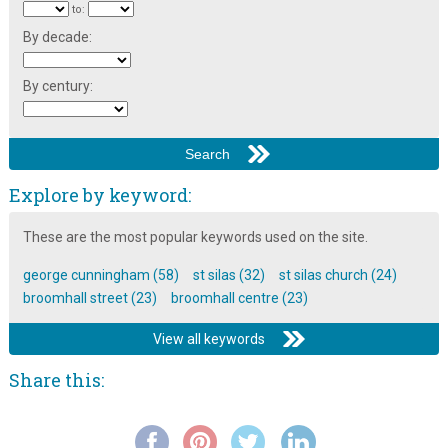
to:
By decade:
By century:
Explore by keyword:
These are the most popular keywords used on the site.
george cunningham (58)
st silas (32)
st silas church (24)
broomhall street (23)
broomhall centre (23)
View all keywords
Share this: