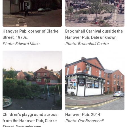
Hanover Pub, corner of Clarke
Broomhall Carnival outside the
Street. 1970s.
Hanover Pub. Date unknown
Photo: Edward Mace
Photo: Broomhall Centre
Children's playground across
Hanover Pub. 2014
from the Hanover Pub, Clarke
Photo: Our Broomhall