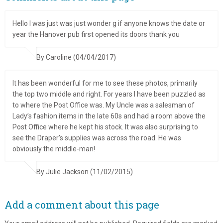
Hello I was just was just wonder g if anyone knows the date or
year the Hanover pub first opened its doors thank you
By Caroline (04/04/2017)
It has been wonderful for me to see these photos, primarily
the top two middle and right. For years I have been puzzled as
to where the Post Office was. My Uncle was a salesman of
Lady’s fashion items in the late 60s and had a room above the
Post Office where he kept his stock. It was also surprising to
see the Draper’s supplies was across the road. He was
obviously the middle-man!
By Julie Jackson (11/02/2015)
Add a comment about this page