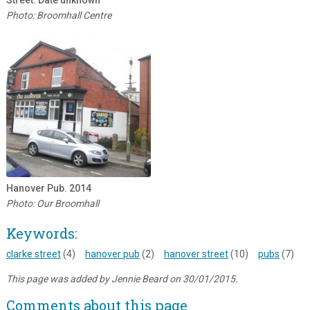
Street. Date unknown
Photo: Broomhall Centre
Hanover Pub. 2014
Photo: Our Broomhall
Keywords:
clarke street
(4)
hanover pub
(2)
hanover street
(10)
pubs
(7)
This page was added by Jennie Beard on 30/01/2015.
Comments about this page