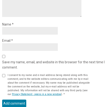
Name
*
Email
*
Save my name, email, and website in this browser for the next time I
comment.
I consent to my name and e-mail address being stored along with this
comment, and to the website editors communicating with me by e-mail
about the comment if necessary. My name may be published alongside
the comment on the website, but my e-mail address will not be
published. My information will not be shared with any third party (see
our
Privacy Statement - opens in a new window
).
*