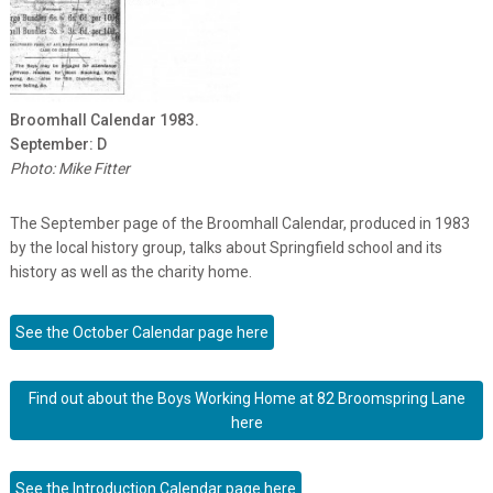
Broomhall Calendar 1983.
September: D
Photo: Mike Fitter
The September page of the Broomhall Calendar, produced in 1983
by the local history group, talks about Springfield school and its
history as well as the charity home.
See the October Calendar page here
Find out about the Boys Working Home at 82 Broomspring Lane
here
See the Introduction Calendar page here