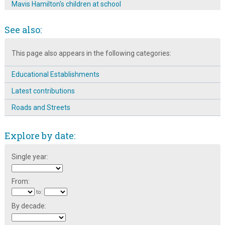
Mavis Hamilton's children at school
Springfield School Class photographs: 1947
See also:
Springfield School Football Team:1947-48
This page also appears in the following categories:
Springfield School Rounders Team: 1947-1948
The Broomhall Calendar 1983: September ~ Back to School
Educational Establishments
The History of Broomhall Nursery
Latest contributions
Roads and Streets
Explore by date:
Single year:
From:
to:
By decade: