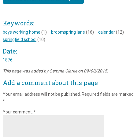
Keywords:
boys working home
(1)
broomspring lane
(16)
calendar
(12)
springfield school
(10)
Date:
1876
This page was added by Gemma Clarke on 09/08/2015.
Add a comment about this page
Your email address will not be published.
Required fields are marked
*
Your comment:
*