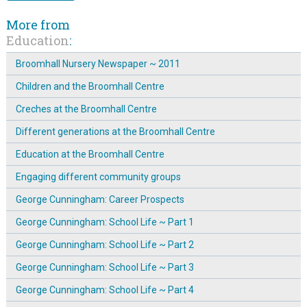
More from
Education
:
Broomhall Nursery Newspaper ~ 2011
Children and the Broomhall Centre
Creches at the Broomhall Centre
Different generations at the Broomhall Centre
Education at the Broomhall Centre
Engaging different community groups
George Cunningham: Career Prospects
George Cunningham: School Life ~ Part 1
George Cunningham: School Life ~ Part 2
George Cunningham: School Life ~ Part 3
George Cunningham: School Life ~ Part 4