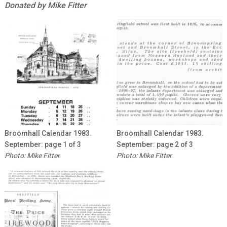
Donated by Mike Fitter
Broomhall Calendar 1983.
Broomhall Calendar 1983.
September: page 1 of 3
September: page 2 of 3
Photo: Mike Fitter
Photo: Mike Fitter