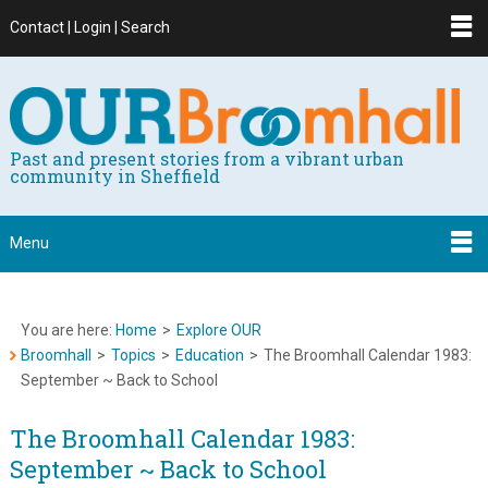
Contact | Login | Search
Past and present stories from a vibrant urban
community in Sheffield
Menu
You are here:
Home
>
Explore OUR
Broomhall
>
Topics
>
Education
>
The Broomhall Calendar 1983:
September ~ Back to School
The Broomhall Calendar 1983:
September ~ Back to School