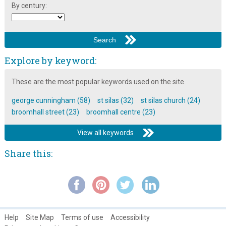
By century:
Explore by keyword:
These are the most popular keywords used on the site.
george cunningham (58)
st silas (32)
st silas church (24)
broomhall street (23)
broomhall centre (23)
View all keywords
Share this:
Help
Site Map
Terms of use
Accessibility