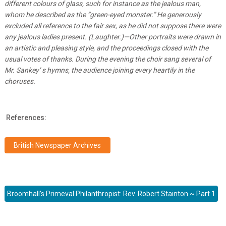
different colours of glass, such for instance as the jealous man,
whom he described as the “green-eyed monster.” He generously
excluded all reference to the fair sex, as he did not suppose there were
any jealous ladies present. (Laughter.)—Other portraits were drawn in
an artistic and pleasing style, and the proceedings closed with the
usual votes of thanks. During the evening the choir sang several of
Mr. Sankey’ s hymns, the audience joining every heartily in the
choruses.
References:
British Newspaper Archives
Broomhall’s Primeval Philanthropist: Rev. Robert Stainton ~ Part 1