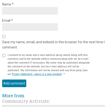
Name
*
Email
*
Save my name, email, and website in this browser for the next time I
comment.
I consent to my name and e-mail address being stored along with this
comment, and to the website editors communicating with me by e-mail
about the comment if necessary. My name may be published alongside
the comment on the website, but my e-mail address will not be
published. My information will not be shared with any third party (see
our
Privacy Statement - opens in a new window
).
*
More from
Community Activists
: