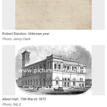
Robert Stainton. Unknown year
Photo: Jenny Clark
Albert Hall. 15th March 1873
Photo: SALS