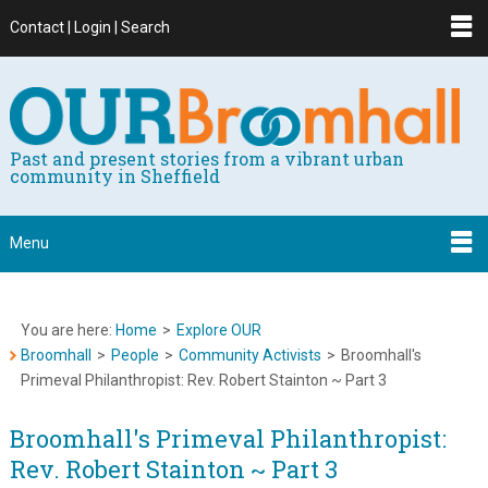
Contact | Login | Search
Past and present stories from a vibrant urban
community in Sheffield
Menu
You are here:
Home
>
Explore OUR
Broomhall
>
People
>
Community Activists
>
Broomhall's
Primeval Philanthropist: Rev. Robert Stainton ~ Part 3
Broomhall's Primeval Philanthropist:
Rev. Robert Stainton ~ Part 3