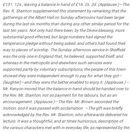
£131. 12s.; leaving a balance in hand of £16. 2s. 2d. (Applause.)—The
Rev. R. Stainton supplemented this statement by remarking that the
gatherings at the Albert Hall on Sunday afternoons had been larger
during the last six months than during any other similar period for the
last ten years. Not only had there been, by the Divine blessing, more
substantial good effected, but large numbers had signed the
temperance pledge without being asked, and others had found their
way to places of worship. The Sunday afternoon service in Sheffield
was the only one in England that, he believed, supported itself; and
whereas in the metropolis and elsewhere such services were
supported partly by voluntary subscriptions, the people of this town
showed they were independent enough to pay for what they got—
(laughter)—and they were the better enabled to enjoy it. (Applause.)—
Mr. Kenyon moved that the balance in hand should be handed over to
the Rev. Mr. Stainton, not as payment for his labours, but as an
encouragement. (Applause.)—The Rev. Mr. Brown seconded the
motion, and it was passed with acclamation. —The gift was briefly
acknowledged by the Rev. Mr. Stainton, who afterwards delivered his
lecture. It was a thoughtful, and at times humorous, description of
the various characters met with in everyday life, as represented by the