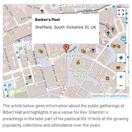
Barker's Pool
Sheffield, South Yorkshire S1, UK
+
−
|
MapPress
© OpenStreetMap
The article below gives information about the public gatherings at
Albert Hall and highlights it as a venue for Rev. Stainton’ s
preachings in the later part of his pastoral life. It hints at the growing
popularity, collections and attendance over the years.