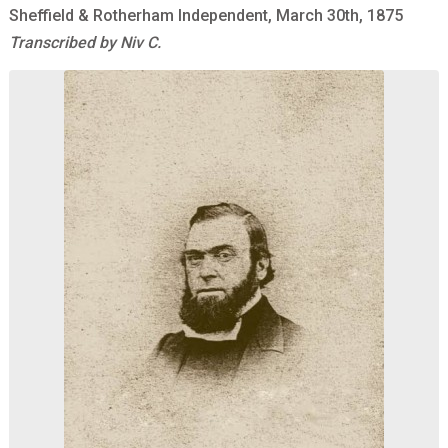
Sheffield & Rotherham Independent, March 30th, 1875
Transcribed by Niv C.