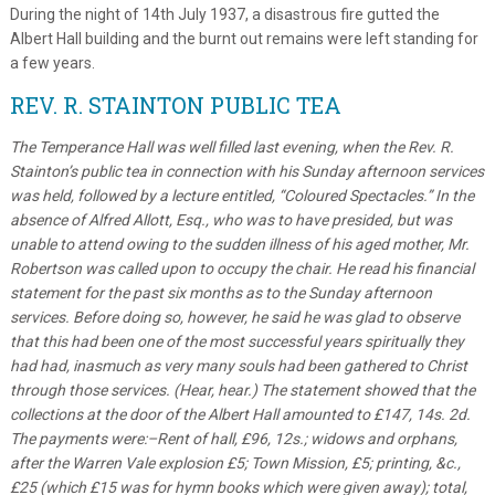
During the night of 14th July 1937, a disastrous fire gutted the
Albert Hall building and the burnt out remains were left standing for
a few years.
REV. R. STAINTON PUBLIC TEA
The Temperance Hall was well filled last evening, when the Rev. R.
Stainton’s public tea in connection with his Sunday afternoon services
was held, followed by a lecture entitled, “Coloured Spectacles.” In the
absence of Alfred Allott, Esq., who was to have presided, but was
unable to attend owing to the sudden illness of his aged mother, Mr.
Robertson was called upon to occupy the chair. He read his financial
statement for the past six months as to the Sunday afternoon
services. Before doing so, however, he said he was glad to observe
that this had been one of the most successful years spiritually they
had had, inasmuch as very many souls had been gathered to Christ
through those services. (Hear, hear.) The statement showed that the
collections at the door of the Albert Hall amounted to £147, 14s. 2d.
The payments were:–Rent of hall, £96, 12s.; widows and orphans,
after the Warren Vale explosion £5; Town Mission, £5; printing, &c.,
£25 (which £15 was for hymn books which were given away); total,