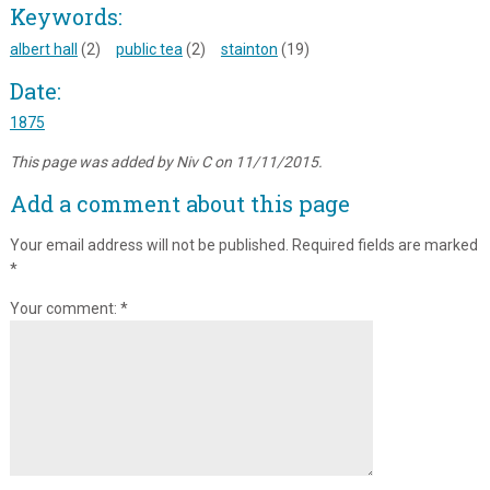
Keywords:
albert hall
(2)
public tea
(2)
stainton
(19)
Date:
1875
This page was added by Niv C on 11/11/2015.
Add a comment about this page
Your email address will not be published.
Required fields are marked
*
Your comment:
*