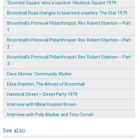
'Doomed Square' wins a reprieve: Havelock Square 1979
Broomhall Road changes to beat kerb crawlers: The Star 1979
Broomhall's Primeval Philanthropist: Rev. Robert Stainton ~ Part
1
Broomhall's Primeval Philanthropist: Rev. Robert Stainton ~ Part
2
Broomhall's Primeval Philanthropist: Rev. Robert Stainton ~ Part
3
Dave Skinner: Community Worker
Eliza Stainton, The Altruist of Broomhall
Havelock Street ~ Street Party 1979
Interview with Mikail Hussein Brown
Interview with Polly Blacker and Tony Cornah
Joy Sulf-Johnson discusses moving to Sunnybank
See also:
Joy Sulf-Johnson discusses Working Girls' welfare