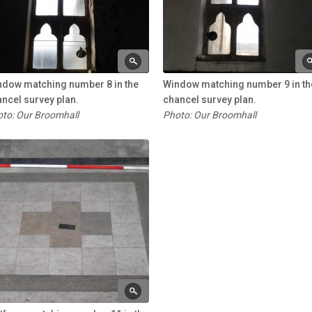
ndow matching number 8 in the
Window matching number 9 in th
ncel survey plan.
chancel survey plan.
to: Our Broomhall
Photo: Our Broomhall