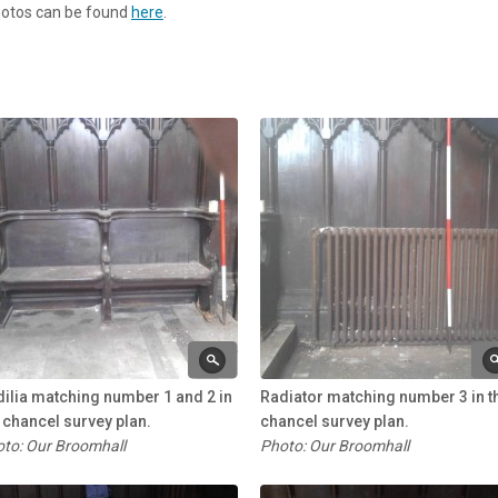
photos can be found
here
.
ilia matching number 1 and 2 in
Radiator matching number 3 in t
 chancel survey plan.
chancel survey plan.
to: Our Broomhall
Photo: Our Broomhall