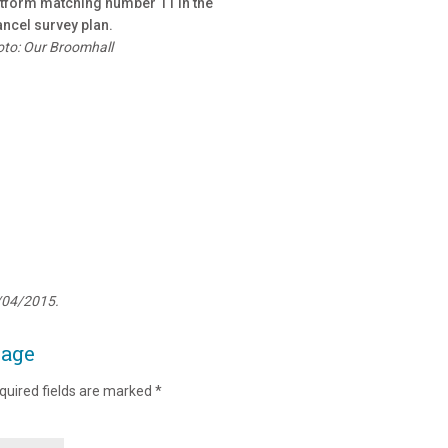
tform matching number 11 in the
ncel survey plan.
to: Our Broomhall
/04/2015.
page
quired fields are marked
*