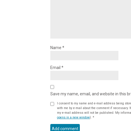
Name
*
Email
*
Save my name, email, and website in this b
I consent to my name and e-mail address being stor
with me by e-mail about the comment if necessary. My name may be published alongside the comment on the website, but
my e-mail address will not be published. My informat
opens in a new window
).
*