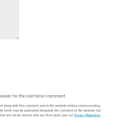
rowser for the next time I comment.
ed along with this comment, and to the website editors communicating
ion will not be shared with any third party (see our
Privacy Statement -