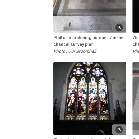
Platform matching number 7 in the
Wi
chancel survey plan.
cha
Photo : Our Broomhall
Pho