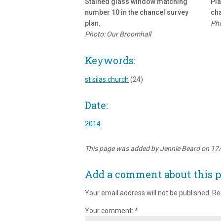
Stained glass window matching
Pla
number 10 in the chancel survey
cha
plan.
Pho
Photo: Our Broomhall
Keywords:
st silas church
(24)
Date:
2014
This page was added by Jennie Beard on 17
Add a comment about this 
Your email address will not be published.
Re
Your comment:
*