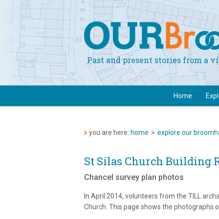
Past and present stories from a 
Home
Exp
you are here:
home
>
explore our broomha
St Silas Church Building 
Chancel survey plan photos
In April 2014, volunteers from the TILL archa
Church. This page shows the photographs of