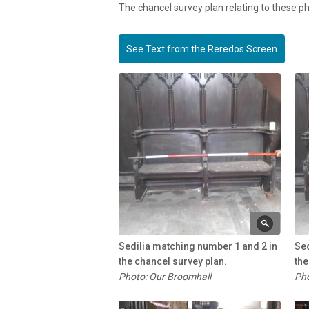
The chancel survey plan relating to these 
See Text from the Reredos Screen
Sedilia matching number 1 and 2 in
Sed
the chancel survey plan.
the
Photo: Our Broomhall
Pho