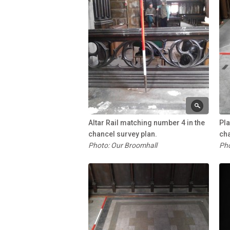
Altar Rail matching number 4 in the
Pla
chancel survey plan.
cha
Photo: Our Broomhall
Pho