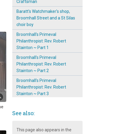
Craftsman
Baratt's Watchmaker's shop,
Broomhall Street and a St Silas
choir boy
Broomhall's Primeval
Philanthropist: Rev. Robert
Stainton ~ Part 1
Broomhall's Primeval
Philanthropist: Rev. Robert
Stainton ~ Part 2
Broomhall's Primeval
Philanthropist: Rev. Robert
Stainton ~ Part 3
Convent of Notre Dame,
he
Broomhall
See also:
Emergence & Prominence of
The Mission Room on
This page also appears in the
Broomspring Lane: 1904 ~ 11