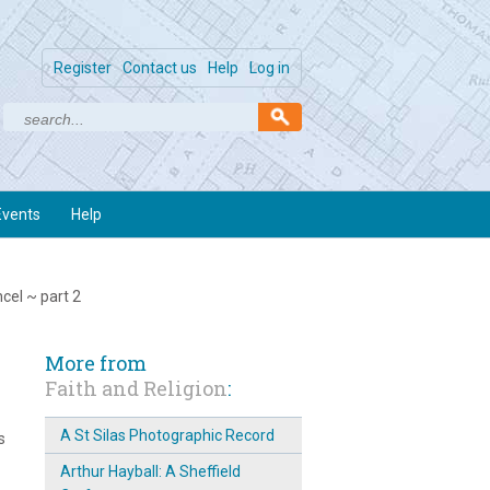
Register
Contact us
Help
Log in
Events
Help
ncel ~ part 2
More from
Faith and Religion
:
A St Silas Photographic Record
s
Arthur Hayball: A Sheffield