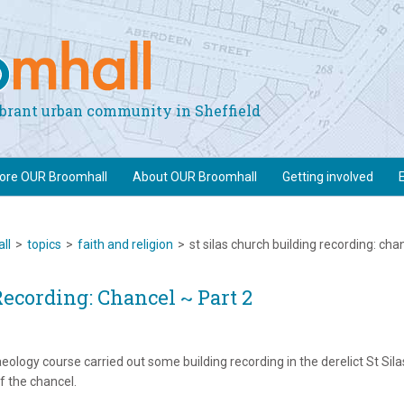
vibrant urban community in Sheffield
lore OUR Broomhall
About OUR Broomhall
Getting involved
ll
>
topics
>
faith and religion
>
st silas church building recording: cha
Recording: Chancel ~ Part 2
eology course carried out some building recording in the derelict St Sila
 the chancel.