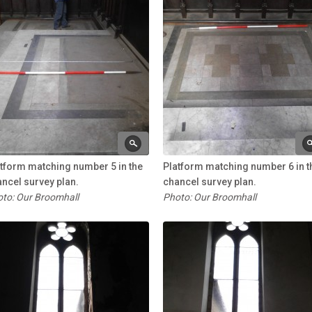
tform matching number 5 in the
Platform matching number 6 in t
ncel survey plan.
chancel survey plan.
to: Our Broomhall
Photo: Our Broomhall