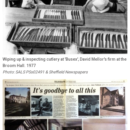
Wiping up & inspecting cutlery at 'Busex', David Mellor's firm at the
Broom Hall. 1977
Photo: SALS PSs02491 & Sheffield Newspapers