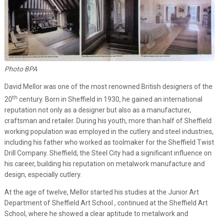
Photo BPA
David Mellor was one of the most renowned British designers of the
th
20
century. Born in Sheffield in 1930, he gained an international
reputation not only as a designer but also as a manufacturer,
craftsman and retailer. During his youth, more than half of Sheffield
working population was employed in the cutlery and steel industries,
including his father who worked as toolmaker for the Sheffield Twist
Drill Company. Sheffield, the Steel City had a significant influence on
his career, building his reputation on metalwork manufacture and
design, especially cutlery.
At the age of twelve, Mellor started his studies at the Junior Art
Department of Sheffield Art School , continued at the Sheffield Art
School, where he showed a clear aptitude to metalwork and