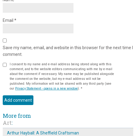
Email
*
Save my name, email, and website in this browser for the next time I
comment.
I consent to my name and e-mail address being stored along with this
comment, and to the website editors communicating with me by e-mail
about the comment if necessary. My name may be published alongside
the comment on the website, but my e-mail address will not be
published. My information will not be shared with any third party (see
our
Privacy Statement - opens in a new window
).
*
More from
Art
:
Arthur Hayball: A Sheffield Craftsman