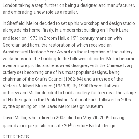
London taking a step further on being a designer and manufacturer,
and embracing a new role as a retailer.
In Sheffield, Mellor decided to set up his workshop and design studio
alongside his home, firstly, in a modernist building on 1 Park Lane,
th
and later, on 1973, in Broom Hall, a 15
century mansion with
Georgian additions, the restoration of which received an
Architectural Heritage Year Award on the integration of the cutlery
workshops into the building. In the following decades Mellor became
even a more prolific and renowned designer, with the Chinese Ivory
cutlery set becoming one of his most popular designs, being
chairman of the Crafts Council (1982-84) and a trustee of the
Victoria & Albert Museum (1983-8). By 1990 Broom Hall was
outgrew and Mellor decided to build a cutlery factory near the village
of Hathersgate in the Peak District National Park, followed in 2006
by the opening of The David Mellor Design Museum.
David Mellor, who retired in 2005, died on May 7th 2009, having
th
gained a unique position in late 20
century British design.
REFERENCES: