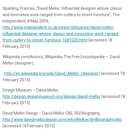
Spalding, Frances, “David Mellor: Influential designer whose classic
and innovative work ranged from cutlery to street furniture”,
The
Independent
, 8 May 2009,
http://www.independent.co.uk/news/obituaries/david-mellor-
influential-designer-whose-classic-and-innovative-work-ranged-
from-cutlery-to-street-furniture-1681020.html
[accessed 18
February 2015]
Wikipedia contributors, Wikipedia, The Free Encyclopedia – David
Mellor (designer),
,
http://en.wikipedia.org/wiki/David_Mellor_(designer)
[accessed 18
February 2015]
Design Museum – David Mellor,
http://design.designmuseum.org/design/david-mellor
[accessed 18
February 2015]
David Mellor Design – David Mellor CBE, RDI Biography,
http://www.davidmellordesign.com/whoWeAre/dmBiography.php
[accessed 18 February 2015]