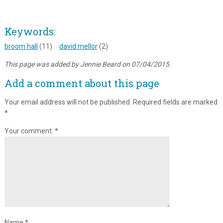
Keywords:
broom hall
(11)
david mellor
(2)
This page was added by Jennie Beard on 07/04/2015.
Add a comment about this page
Your email address will not be published.
Required fields are marked
*
Your comment:
*
Name
*