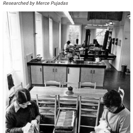
Researched by Merce Pujadas