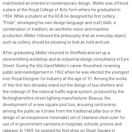
manifested an interest in contemporary design. Mellor was offered
a place at the Royal College of Arts form where he graduated in
1954. While a student at the RCA he designed his first cutlery,
“Pride”, developing his own design language and craft skills: a
combination of tradition, an aesthetic vision and machine
production. Mellor followed the philosophy that an everyday object,
such as cutlery, should be pleasing to look at, hold and use.
After graduating, Mellor returned to Sheffield and set up a
silversmithing workshop and an industrial design consultancy in Eyre
Street. During the 60s David Mellor’s career flourished, receiving
public acknowledgement in 1962 when he was elected the youngest
ever Royal Designer for Industry at the age of 31. Among the works
of this first two decades stand out the design of bus shelters and
the redesign of the national traffic signal system, produced by the
Nottinghamshire street lighting manufacturer Abacus, the
development of a new square post box, arousing controversy
among the public as it broke from the traditional pillar box or the
design of an inexpensive minimalist set of stainless steel cuter for
use of in government canteens in hospitals, schools, prisons and
railways. In 1969, he opened his first shop on Sloan Square in