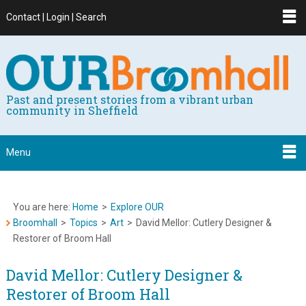
Contact | Login | Search
Past and present stories from a vibrant urban
community in Sheffield
Menu
You are here:
Home
>
Explore OUR
Broomhall
>
Topics
>
Art
>
David Mellor: Cutlery Designer &
Restorer of Broom Hall
David Mellor: Cutlery Designer &
Restorer of Broom Hall