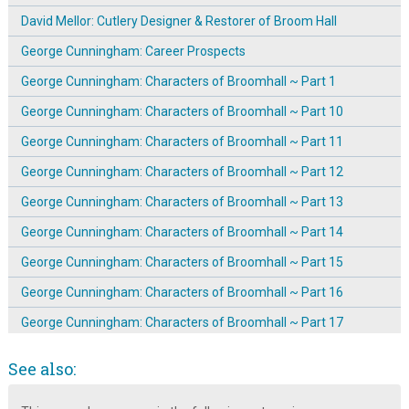
David Mellor: Cutlery Designer & Restorer of Broom Hall
George Cunningham: Career Prospects
George Cunningham: Characters of Broomhall ~ Part 1
George Cunningham: Characters of Broomhall ~ Part 10
George Cunningham: Characters of Broomhall ~ Part 11
George Cunningham: Characters of Broomhall ~ Part 12
George Cunningham: Characters of Broomhall ~ Part 13
George Cunningham: Characters of Broomhall ~ Part 14
George Cunningham: Characters of Broomhall ~ Part 15
George Cunningham: Characters of Broomhall ~ Part 16
George Cunningham: Characters of Broomhall ~ Part 17
George Cunningham: Characters of Broomhall ~ Part 2
See also:
George Cunningham: Characters of Broomhall ~ Part 3