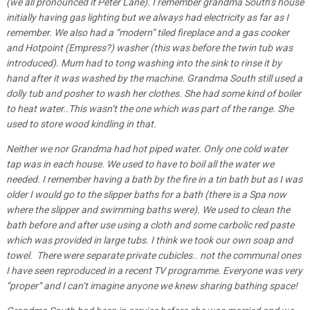
(we all pronounced it Peter Lane). I remember grandma South’s house
initially having gas lighting but we always had electricity as far as I
remember. We also had a “modern” tiled fireplace and a gas cooker
and Hotpoint (Empress?) washer (this was before the twin tub was
introduced). Mum had to tong washing into the sink to rinse it by
hand after it was washed by the machine. Grandma South still used a
dolly tub and posher to wash her clothes. She had some kind of boiler
to heat water..This wasn’t the one which was part of the range. She
used to store wood kindling in that.
Neither we nor Grandma had hot piped water. Only one cold water
tap was in each house. We used to have to boil all the water we
needed. I remember having a bath by the fire in a tin bath but as I was
older I would go to the slipper baths for a bath (there is a Spa now
where the slipper and swimming baths were). We used to clean the
bath before and after use using a cloth and some carbolic red paste
which was provided in large tubs. I think we took our own soap and
towel. There were separate private cubicles.. not the communal ones
I have seen reproduced in a recent TV programme. Everyone was very
“proper” and I can’t imagine anyone we knew sharing bathing space!