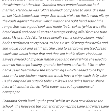
the allotment at the time. Grandma never worked once she had
married. Her house was “old fashioned” compared to ours. She had
an old black leaded coal range. She would stoke up the fire and pile up
the coals against the oven which was on the right hand side of the
range. She was a good cook and made “balm cakes (which were like
bread buns) and cook all sorts of strange looking offal from the tripe
shop. My granddad Butler occasionally sent a racing pigeon, which
hadn’t performed as expected, to her. He would wring their necks and
she would cook and eat them. She used to eat brown unsliced bread
which she would butter first and then cut in thin slices. Her house
always smelled of Imperial leather soap and persil which she used to
store on the steps leading up to the bedroom and attic. Like us she
had a cellar head where she stored things which needed to be kept
cool and a tiny kitchen where she would have a strip wash daily. Like
us she only had an outside toilet. Unlike us she didn’t have to share
hers with another family. Toilet paper was cut up squares of
newspaper.
Grandma South lived “up the yard” whilst we lived next door to the
school.. the house on the corner of Broomspring Lane and Petre Lane