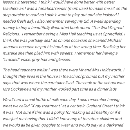
lessons interesting. I think I would have done better with better
teachers as I was a fanatical reader (mum used to make me sit on the
step outside to read as I didn’t want to play out and she insisted I
needed fresh air). I also remember saving my 2d. A week spending
money to buy a beautifully illustrated book about “The World’s great
Religions. I remember having a Miss Hall teaching us at Springfield. I
think she was partially deaf as on one occasion she caned Michael
Jacques because he put his hand up at the wrong time. Realising her
mistake she then plied him with sweets. I remember her having a
“cracked” voice, grey hair and glasses.
The head teachers whilst I was there were Mr and Mrs Holdsworth. I
thought they lived in the house in the school grounds but my mother
says that was where the caretaker lived. The cook at the school was
Mrs Cockayne and my mother worked part time as a dinner lady.
We all had a small bottle of milk each day. I also remember having
what we called “X ray treatment” at a centre in Orchard Street I think
it was. Not sure if this was a policy for making us all healthy or if it
was just me having this. I didn’t know any of the other children and
we would all be given goggles to wear and would play in a darkened