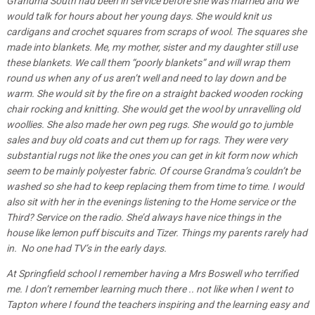
Grandma South had been in service before she was married and we
would talk for hours about her young days. She would knit us
cardigans and crochet squares from scraps of wool. The squares she
made into blankets. Me, my mother, sister and my daughter still use
these blankets. We call them “poorly blankets” and will wrap them
round us when any of us aren’t well and need to lay down and be
warm. She would sit by the fire on a straight backed wooden rocking
chair rocking and knitting. She would get the wool by unravelling old
woollies. She also made her own peg rugs. She would go to jumble
sales and buy old coats and cut them up for rags. They were very
substantial rugs not like the ones you can get in kit form now which
seem to be mainly polyester fabric. Of course Grandma’s couldn’t be
washed so she had to keep replacing them from time to time. I would
also sit with her in the evenings listening to the Home service or the
Third? Service on the radio. She’d always have nice things in the
house like lemon puff biscuits and Tizer. Things my parents rarely had
in. No one had TV’s in the early days.
At Springfield school I remember having a Mrs Boswell who terrified
me. I don’t remember learning much there .. not like when I went to
Tapton where I found the teachers inspiring and the learning easy and