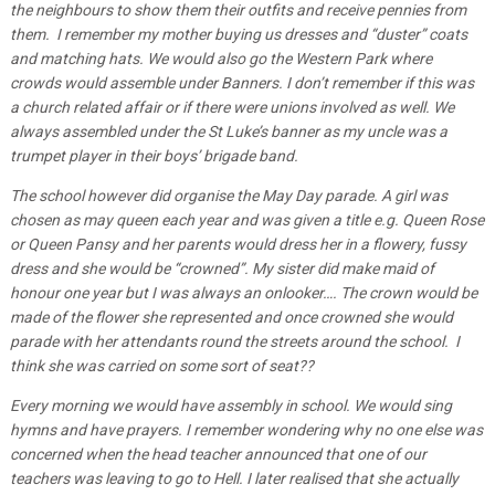
the neighbours to show them their outfits and receive pennies from
them. I remember my mother buying us dresses and “duster” coats
and matching hats. We would also go the Western Park where
crowds would assemble under Banners. I don’t remember if this was
a church related affair or if there were unions involved as well. We
always assembled under the St Luke’s banner as my uncle was a
trumpet player in their boys’ brigade band.
The school however did organise the May Day parade. A girl was
chosen as may queen each year and was given a title e.g. Queen Rose
or Queen Pansy and her parents would dress her in a flowery, fussy
dress and she would be “crowned”. My sister did make maid of
honour one year but I was always an onlooker…. The crown would be
made of the flower she represented and once crowned she would
parade with her attendants round the streets around the school. I
think she was carried on some sort of seat??
Every morning we would have assembly in school. We would sing
hymns and have prayers. I remember wondering why no one else was
concerned when the head teacher announced that one of our
teachers was leaving to go to Hell. I later realised that she actually