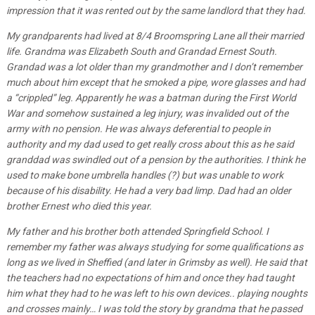
impression that it was rented out by the same landlord that they had.
My grandparents had lived at 8/4 Broomspring Lane all their married
life. Grandma was Elizabeth South and Grandad Ernest South.
Grandad was a lot older than my grandmother and I don’t remember
much about him except that he smoked a pipe, wore glasses and had
a “crippled” leg. Apparently he was a batman during the First World
War and somehow sustained a leg injury, was invalided out of the
army with no pension. He was always deferential to people in
authority and my dad used to get really cross about this as he said
granddad was swindled out of a pension by the authorities. I think he
used to make bone umbrella handles (?) but was unable to work
because of his disability. He had a very bad limp. Dad had an older
brother Ernest who died this year.
My father and his brother both attended Springfield School. I
remember my father was always studying for some qualifications as
long as we lived in Sheffied (and later in Grimsby as well). He said that
the teachers had no expectations of him and once they had taught
him what they had to he was left to his own devices.. playing noughts
and crosses mainly… I was told the story by grandma that he passed