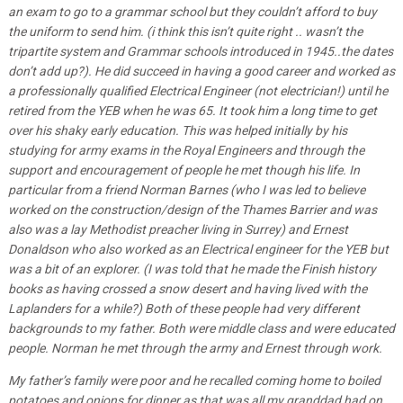
an exam to go to a grammar school but they couldn’t afford to buy
the uniform to send him. (i think this isn’t quite right .. wasn’t the
tripartite system and Grammar schools introduced in 1945..the dates
don’t add up?). He did succeed in having a good career and worked as
a professionally qualified Electrical Engineer (not electrician!) until he
retired from the YEB when he was 65. It took him a long time to get
over his shaky early education. This was helped initially by his
studying for army exams in the Royal Engineers and through the
support and encouragement of people he met though his life. In
particular from a friend Norman Barnes (who I was led to believe
worked on the construction/design of the Thames Barrier and was
also was a lay Methodist preacher living in Surrey) and Ernest
Donaldson who also worked as an Electrical engineer for the YEB but
was a bit of an explorer. (I was told that he made the Finish history
books as having crossed a snow desert and having lived with the
Laplanders for a while?) Both of these people had very different
backgrounds to my father. Both were middle class and were educated
people. Norman he met through the army and Ernest through work.
My father’s family were poor and he recalled coming home to boiled
potatoes and onions for dinner as that was all my granddad had on