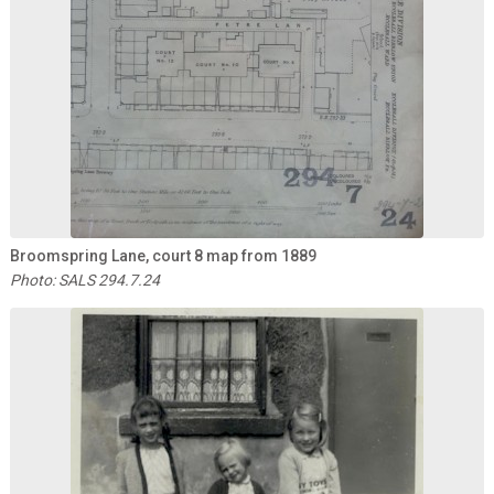
Broomspring Lane, court 8 map from 1889
Photo: SALS 294.7.24