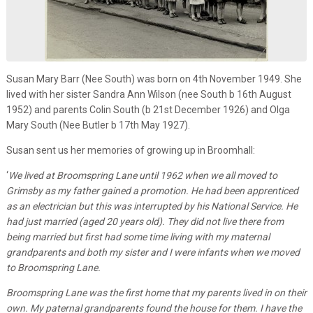
Susan Mary Barr (Nee South) was born on 4th November 1949. She
lived with her sister Sandra Ann Wilson (nee South b 16th August
1952) and parents Colin South (b 21st December 1926) and Olga
Mary South (Nee Butler b 17th May 1927).
Susan sent us her memories of growing up in Broomhall:
‘
We lived at Broomspring Lane until 1962 when we all moved to
Grimsby as my father gained a promotion. He had been apprenticed
as an electrician but this was interrupted by his National Service. He
had just married (aged 20 years old). They did not live there from
being married but first had some time living with my maternal
grandparents and both my sister and I were infants when we moved
to Broomspring Lane.
Broomspring Lane was the first home that my parents lived in on their
own. My paternal grandparents found the house for them. I have the