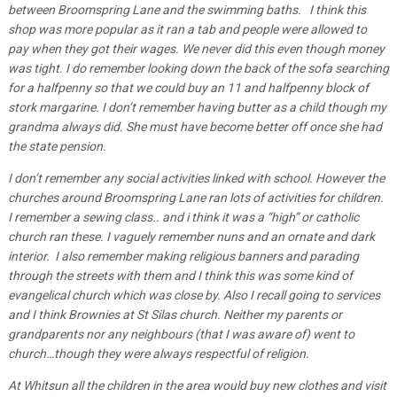
between Broomspring Lane and the swimming baths. I think this
shop was more popular as it ran a tab and people were allowed to
pay when they got their wages. We never did this even though money
was tight. I do remember looking down the back of the sofa searching
for a halfpenny so that we could buy an 11 and halfpenny block of
stork margarine. I don’t remember having butter as a child though my
grandma always did. She must have become better off once she had
the state pension.
I don’t remember any social activities linked with school. However the
churches around Broomspring Lane ran lots of activities for children.
I remember a sewing class.. and i think it was a “high” or catholic
church ran these. I vaguely remember nuns and an ornate and dark
interior. I also remember making religious banners and parading
through the streets with them and I think this was some kind of
evangelical church which was close by. Also I recall going to services
and I think Brownies at St Silas church. Neither my parents or
grandparents nor any neighbours (that I was aware of) went to
church…though they were always respectful of religion.
At Whitsun all the children in the area would buy new clothes and visit