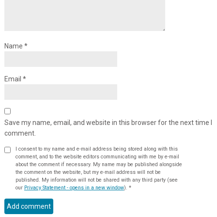
Name
*
Email
*
Save my name, email, and website in this browser for the next time I
comment.
I consent to my name and e-mail address being stored along with this
comment, and to the website editors communicating with me by e-mail
about the comment if necessary. My name may be published alongside
the comment on the website, but my e-mail address will not be
published. My information will not be shared with any third party (see
our
Privacy Statement - opens in a new window
).
*