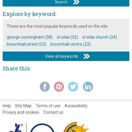
George Cunningham: Characters of Broomhall ~ Part 16
George Cunningham: Characters of Broomhall ~ Part 17
Explore by keyword:
George Cunningham: Characters of Broomhall ~ Part 2
These are the most popular keywords used on the site.
George Cunningham: Characters of Broomhall ~ Part 3
george cunningham (58)
st silas (32)
st silas church (24)
George Cunningham: Characters of Broomhall ~ Part 4
broomhall street (23)
broomhall centre (23)
George Cunningham: Characters of Broomhall ~ Part 5
View all keywords
George Cunningham: Characters of Broomhall ~ Part 6
Share this:
George Cunningham: Characters of Broomhall ~ Part 7
George Cunningham: Characters of Broomhall ~ Part 8
George Cunningham: Characters of Broomhall ~ Part 9
George Cunningham: Childhood Memories ~ Part 1
Help
Site Map
Terms of use
Accessibility
George Cunningham: Childhood Memories ~ Part 2
Privacy and cookies
Contact us
George Cunningham: Childhood Memories ~ Part 3
George Cunningham: Childhood Memories ~ Part 4