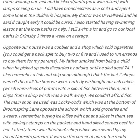
room wearing our vest and knickers/pants (as it was mixed) with
lamps shining on us. I did have bronchiectisis as a child and spent
some time in the children’s hospital. My doctor was Dr Halliwell and he
said if caught early it could be cured. I also started having swimming
lessons at the local baths to help. I still swim a lot and go to our local
baths in Grimsby 3 times a week on average.
Opposite our house was a cobbler and a shop which sold cigarettes
(you could get a pack split to buy two or five and I used to run errands
to buy them for my parents). My father smoked from being a child
when he picked up ends discarded by adults, until he died aged 74. I
also remember a fish and chip shop although I think the last 2 shops
weren’t there all the time we were. Latterly we bought our fish cakes
(which were slices of potato with a slip of fish between them) and
chips from a shop which was a walk away). We couldn’t afford fish.
The main shop we used was Lockwood’s which was at the bottom of
Broomspring Lane opposite the school, which sold groceries and
sweets. I remember buying ice lollies with banana slices in them, tea
with savings stamps on the packets and hand sliced corned beef for
tea. Latterly there was Ibbotson’s shop which was owned by my
friend Noreen’s
parents. It was on the corner of one of the roads