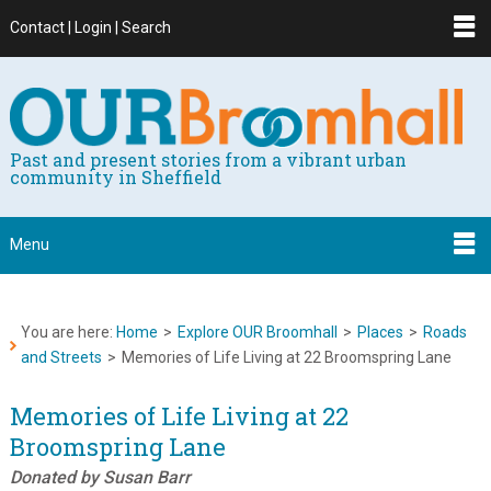
Contact | Login | Search
Past and present stories from a vibrant urban
community in Sheffield
Menu
You are here:
Home
>
Explore OUR Broomhall
>
Places
>
Roads
and Streets
>
Memories of Life Living at 22 Broomspring Lane
Memories of Life Living at 22
Broomspring Lane
Donated by Susan Barr