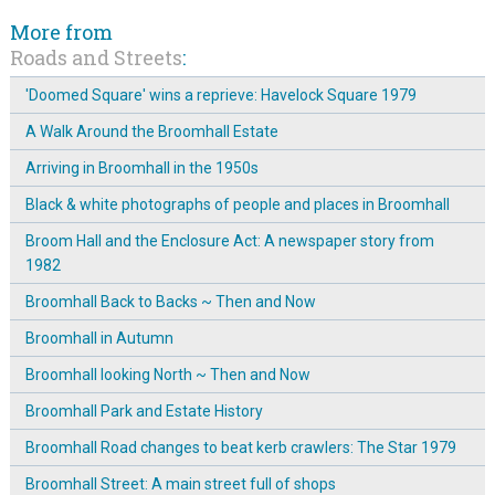
More from
Roads and Streets
:
'Doomed Square' wins a reprieve: Havelock Square 1979
A Walk Around the Broomhall Estate
Arriving in Broomhall in the 1950s
Black & white photographs of people and places in Broomhall
Broom Hall and the Enclosure Act: A newspaper story from
1982
Broomhall Back to Backs ~ Then and Now
Broomhall in Autumn
Broomhall looking North ~ Then and Now
Broomhall Park and Estate History
Broomhall Road changes to beat kerb crawlers: The Star 1979
Broomhall Street: A main street full of shops