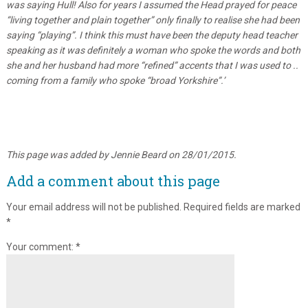
was saying Hull! Also for years I assumed the Head prayed for peace
“living together and plain together” only finally to realise she had been
saying “playing”. I think this must have been the deputy head teacher
speaking as it was definitely a woman who spoke the words and both
she and her husband had more “refined” accents that I was used to ..
coming from a family who spoke “broad Yorkshire”.’
This page was added by Jennie Beard on 28/01/2015.
Add a comment about this page
Your email address will not be published.
Required fields are marked
*
Your comment:
*