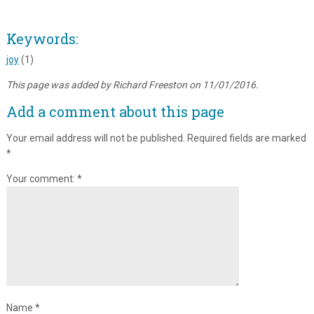
Keywords:
joy
(1)
This page was added by Richard Freeston on 11/01/2016.
Add a comment about this page
Your email address will not be published.
Required fields are marked
*
Your comment:
*
Name
*