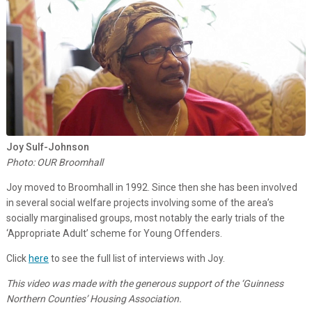
Joy Sulf-Johnson
Photo: OUR Broomhall
Joy moved to Broomhall in 1992. Since then she has been involved
in several social welfare projects involving some of the area’s
socially marginalised groups, most notably the early trials of the
‘Appropriate Adult’ scheme for Young Offenders.
Click
here
to see the full list of interviews with Joy.
This video was made with the generous support of the ‘Guinness
Northern Counties’ Housing Association.