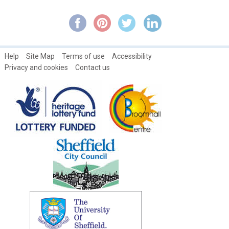
Broomhall in Autumn
Broomhall in Springtime
Broomhall in Summertime
Help
Site Map
Terms of use
Accessibility
Broomhall Nursery ~ An Interview with Diane Hetherington,
Privacy and cookies
Contact us
Headteacher
Broomhall Park and Estate History
Broomhall's Primeval Philanthropist: Rev. Robert Stainton ~ Part
1
Broomhall's Primeval Philanthropist: Rev. Robert Stainton ~ Part
2
Broomhall's Primeval Philanthropist: Rev. Robert Stainton ~ Part
3
Broomspring Writer's Workshop
Campaign about Broomhall Park traffic Issues
Catch Magazines