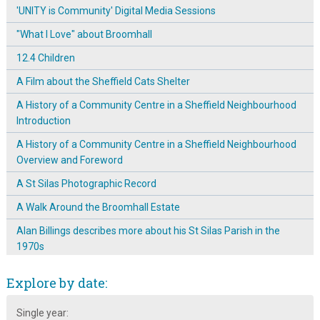
'UNITY is Community' Digital Media Sessions
"What I Love" about Broomhall
12.4 Children
A Film about the Sheffield Cats Shelter
A History of a Community Centre in a Sheffield Neighbourhood
Introduction
A History of a Community Centre in a Sheffield Neighbourhood
Overview and Foreword
A St Silas Photographic Record
A Walk Around the Broomhall Estate
Alan Billings describes more about his St Silas Parish in the
1970s
Alan Billings talks about 1970s St Silas parish
Explore by date:
Arriving in Broomhall in the 1950s
Single year:
Arthur Hayball: A Sheffield Craftsman