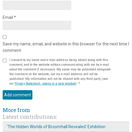
Email
*
Save my name, email, and website in this browser for the next time I
comment.
I consent to my name and e-mail address being stored along with this
comment, and to the website editors communicating with me by e-mail
about the comment if necessary. My name may be published alongside
the comment on the website, but my e-mail address will not be
published. My information will not be shared with any third party (see
our
Privacy Statement - opens in a new window
).
*
More from
Latest contributions
:
'The Hidden Worlds of Broomhall Revealed' Exhibition