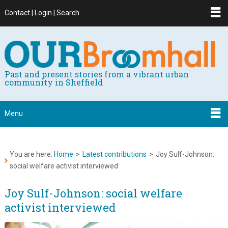
Contact | Login | Search
Past and present stories from a vibrant urban
community in Sheffield
Menu
You are here:
Home
>
Latest contributions
>
Joy Sulf-Johnson:
social welfare activist interviewed
Joy Sulf-Johnson: social welfare
activist interviewed