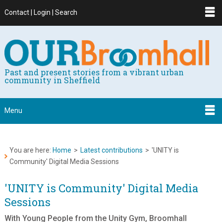
Contact | Login | Search
Past and present stories from a vibrant urban
community in Sheffield
Menu
You are here:
Home
>
Latest contributions
>
'UNITY is
Community' Digital Media Sessions
'UNITY is Community' Digital Media
Sessions
With Young People from the Unity Gym, Broomhall