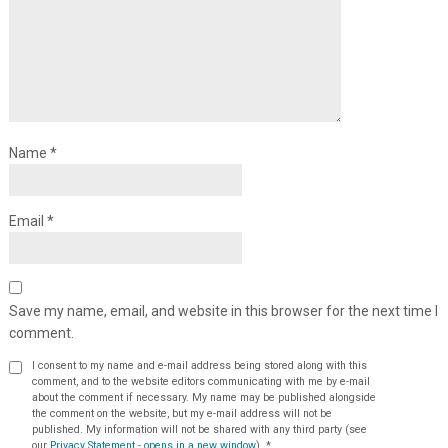
Name
*
Email
*
Save my name, email, and website in this browser for the next time I
comment.
I consent to my name and e-mail address being stored along with this
comment, and to the website editors communicating with me by e-mail
about the comment if necessary. My name may be published alongside
the comment on the website, but my e-mail address will not be
published. My information will not be shared with any third party (see
our
Privacy Statement - opens in a new window
).
*