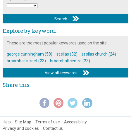
Broomhall Carnival 1993 video: Reggae band on outdoor stage
Broomhall Carnival 1993 video: rock band
Broomhall Flats in the 1970s
Explore by keyword:
Broomhall Improvement Project: Mosaics around Broomhall ~
These are the most popular keywords used on the site.
2010
Broomhall in Autumn
george cunningham (58)
st silas (32)
st silas church (24)
broomhall street (23)
broomhall centre (23)
Broomhall in Springtime
View all keywords
Broomhall in Summertime
Broomhall Nursery ~ An Interview with Diane Hetherington,
Share this:
Headteacher
Broomhall Park and Estate History
Broomhall's Primeval Philanthropist: Rev. Robert Stainton ~ Part
1
Help
Site Map
Terms of use
Accessibility
Broomhall's Primeval Philanthropist: Rev. Robert Stainton ~ Part
Privacy and cookies
Contact us
2