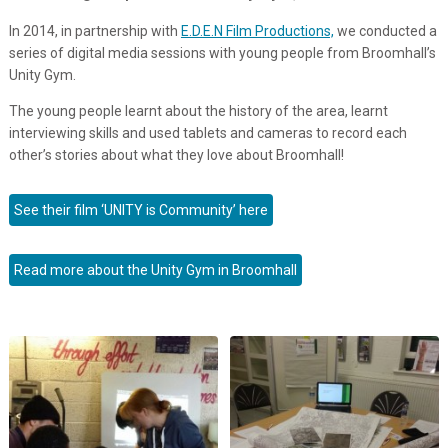
In 2014, in partnership with
E.D.E.N Film Productions,
we conducted a
series of digital media sessions with young people from Broomhall’s
Unity Gym.
The young people learnt about the history of the area, learnt
interviewing skills and used tablets and cameras to record each
other’s stories about what they love about Broomhall!
See their film ‘UNITY is Community’ here
Read more about the Unity Gym in Broomhall