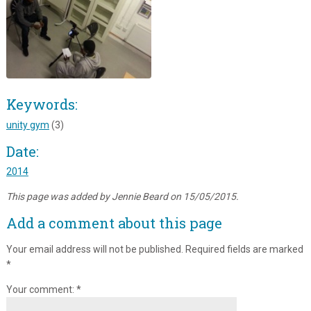
Keywords:
unity gym
(3)
Date:
2014
This page was added by Jennie Beard on 15/05/2015.
Add a comment about this page
Your email address will not be published.
Required fields are marked
*
Your comment:
*