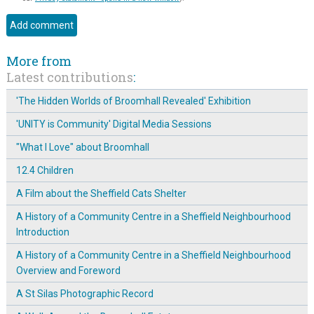
More from
Latest contributions
:
'The Hidden Worlds of Broomhall Revealed' Exhibition
'UNITY is Community' Digital Media Sessions
"What I Love" about Broomhall
12.4 Children
A Film about the Sheffield Cats Shelter
A History of a Community Centre in a Sheffield Neighbourhood
Introduction
A History of a Community Centre in a Sheffield Neighbourhood
Overview and Foreword
A St Silas Photographic Record